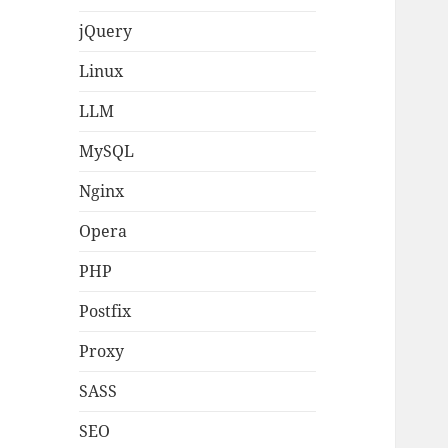
jQuery
Linux
LLM
MySQL
Nginx
Opera
PHP
Postfix
Proxy
SASS
SEO