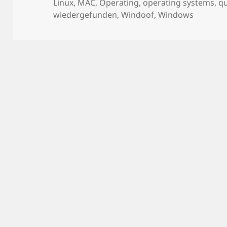
on
Linux
,
MAC
,
Operating
,
operating systems
,
qu
wiedergefunden
,
Windoof
,
Windows