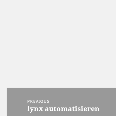
Post
navigation
PREVIOUS
lynx automatisieren
Previous
post: