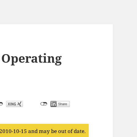
 Operating
 2010-10-15 and may be out of date.