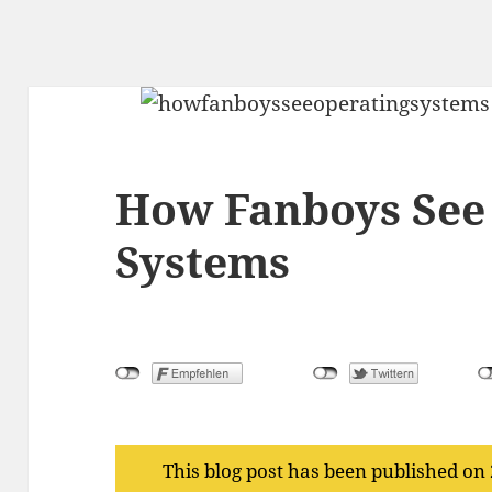
How Fanboys See
Systems
This blog post has been published on