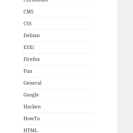
CMS
CSS
Debian
ESXi
Firefox
Fun
General
Google
Hacken
HowTo
HTML