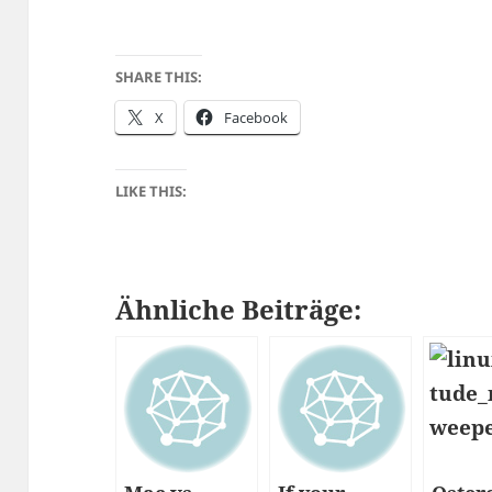
SHARE THIS:
X
Facebook
LIKE THIS:
Ähnliche Beiträge: