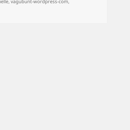
elle
,
vagubunt-wordpress-com
,