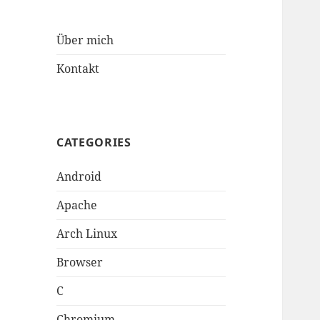
Über mich
Kontakt
CATEGORIES
Android
Apache
Arch Linux
Browser
C
Chromium