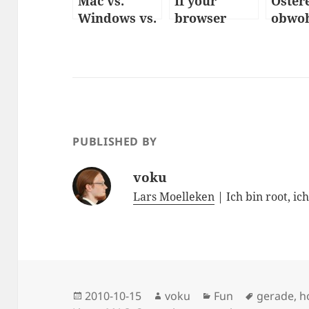
Mac vs.
If your
Oster
Windows vs.
browser
obwoh
Linux
were a
nicht
women
ist
PUBLISHED BY
voku
Lars Moelleken
| Ich bin root, ic
Posted
Author
Categories
Tags
2010-10-15
voku
Fun
gerade
,
h