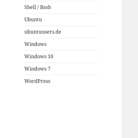
Shell / Bash
Ubuntu
ubuntuusers.de
Windows
Windows 10
Windows 7
WordPress