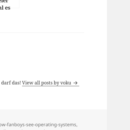
eier
l es
 Ostern
h darf das!
View all posts by voku
ow-fanboys-see-operating-systems
,