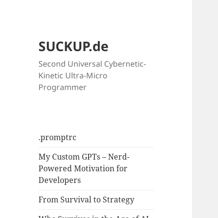
SUCKUP.de
Second Universal Cybernetic-
Kinetic Ultra-Micro
Programmer
.promptrc
My Custom GPTs – Nerd-
Powered Motivation for
Developers
From Survival to Strategy