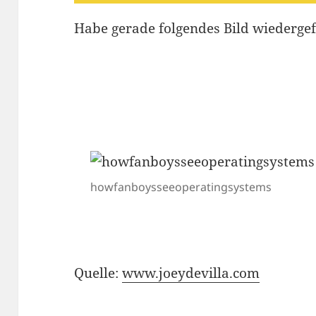
Habe gerade folgendes Bild wiederg
howfanboysseeoperatingsystems
Quelle:
www.joeydevilla.com