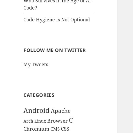
Who Survives in the Age of AI
Code?
Code Hygiene Is Not Optional
FOLLOW ME ON TWITTER
My Tweets
CATEGORIES
Android
Apache
C
Browser
Arch Linux
Chromium
CSS
CMS