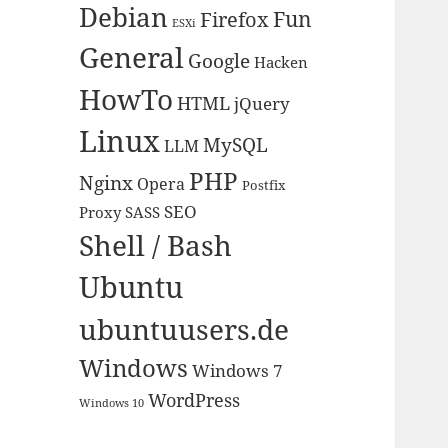
Debian
Fun
Firefox
ESXi
General
Google
Hacken
HowTo
HTML
jQuery
Linux
MySQL
LLM
PHP
Nginx
Opera
Postfix
SEO
Proxy
SASS
Shell / Bash
Ubuntu
ubuntuusers.de
Windows
Windows 7
WordPress
Windows 10