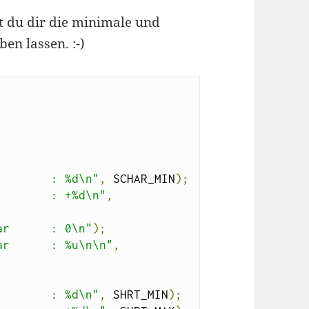
 du dir die minimale und
n lassen. :-)
        : %d\n"
,
 SCHAR_MIN
);
        : +%d\n"
,
ar      : 0\n"
);
ar      : %u\n\n"
,
        : %d\n"
,
 SHRT_MIN
);