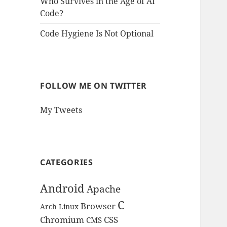
Who Survives in the Age of AI
Code?
Code Hygiene Is Not Optional
FOLLOW ME ON TWITTER
My Tweets
CATEGORIES
Android
Apache
C
Browser
Arch Linux
Chromium
CSS
CMS