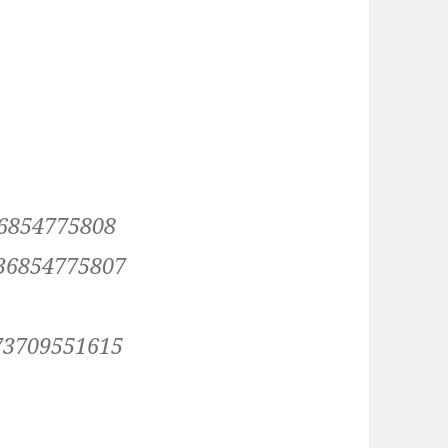
36854775808
036854775807
073709551615