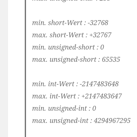
min. short-Wert : -32768
max. short-Wert : +32767
min. unsigned-short : 0
max. unsigned-short : 65535
min. int-Wert : -2147483648
max. int-Wert : +2147483647
min. unsigned-int : 0
max. unsigned-int : 4294967295