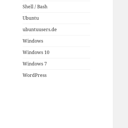
Shell / Bash
Ubuntu
ubuntuusers.de
Windows
Windows 10
Windows 7
WordPress