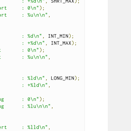
        : +%d\n"
,
 SHRT_MAX
);
ort     : 0\n"
);
ort     : %u\n\n"
,
        : %d\n"
,
 INT_MIN
);
        : +%d\n"
,
 INT_MAX
);
t       : 0\n"
);
t       : %u\n\n"
,
        : %ld\n"
,
 LONG_MIN
);
        : +%ld\n"
,
ng      : 0\n"
);
ng      : %lu\n\n"
,
ert     : %lld\n"
,