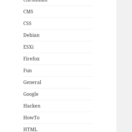
CMS
CSS
Debian
ESXi
Firefox
Fun
General
Google
Hacken
HowTo
HTML