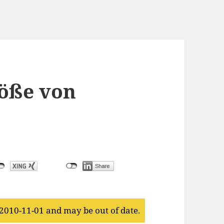
öße von
 2010-11-01 and may be out of date.