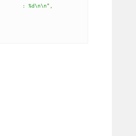
.       : %d\n\n"
,