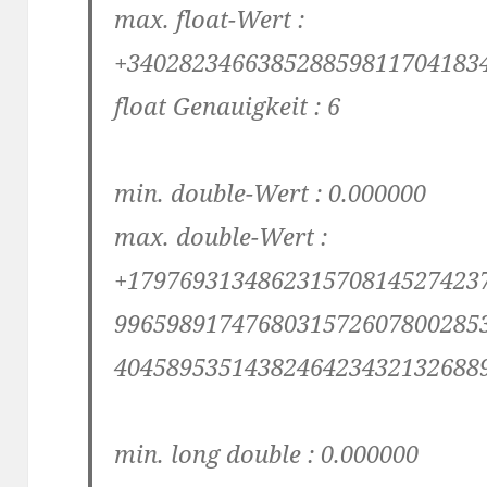
max. float-Wert :
+340282346638528859811704183
float Genauigkeit : 6
min. double-Wert : 0.000000
max. double-Wert :
+179769313486231570814527423
9965989174768031572607800285
4045895351438246423432132688
min. long double : 0.000000