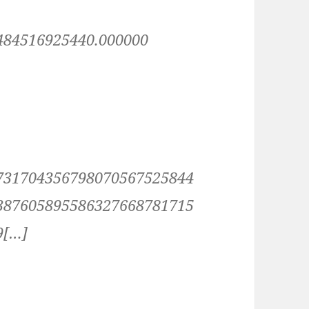
484516925440.000000
731704356798070567525844
387605895586327668781715
9[…]