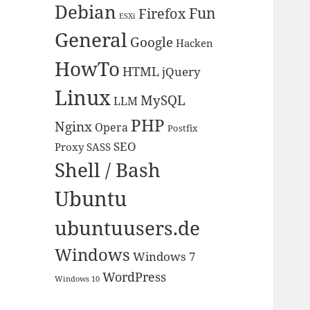
Debian
Fun
Firefox
ESXi
General
Google
Hacken
HowTo
HTML
jQuery
Linux
MySQL
LLM
PHP
Nginx
Opera
Postfix
SEO
Proxy
SASS
Shell / Bash
Ubuntu
ubuntuusers.de
Windows
Windows 7
WordPress
Windows 10