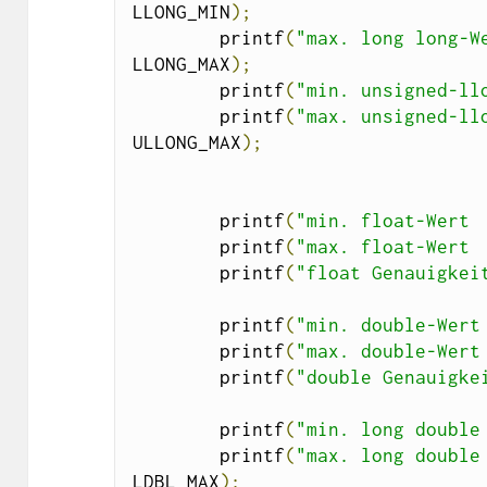
LLONG_MIN
);
        printf
(
"max. long long-W
LLONG_MAX
);
        printf
(
"min. unsigned-ll
        printf
(
"max. unsigned-ll
ULLONG_MAX
);
        printf
(
"min. float-Wert 
        printf
(
"max. float-Wert 
        printf
(
"float Genauigkei
        printf
(
"min. double-Wert
        printf
(
"max. double-Wert
        printf
(
"double Genauigke
        printf
(
"min. long double
        printf
(
"max. long double
LDBL_MAX
);