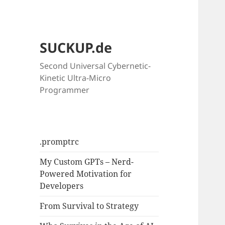
SUCKUP.de
Second Universal Cybernetic-
Kinetic Ultra-Micro
Programmer
.promptrc
My Custom GPTs – Nerd-
Powered Motivation for
Developers
From Survival to Strategy