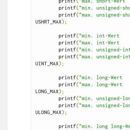
        printf
(
"max. short-Wert 
        printf
(
"min. unsigned-sh
        printf
(
"max. unsigned-sh
USHRT_MAX
);
        printf
(
"min. int-Wert   
        printf
(
"max. int-Wert   
        printf
(
"min. unsigned-in
        printf
(
"max. unsigned-in
UINT_MAX
);
        printf
(
"min. long-Wert  
        printf
(
"max. long-Wert  
LONG_MAX
);
        printf
(
"min. unsigned-lo
        printf
(
"max. unsigned-lo
ULONG_MAX
);
        printf
(
"min. long long-W