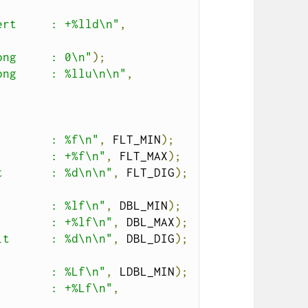
ert     : +%lld\n"
,
ong     : 0\n"
);
ong     : %llu\n\n"
,
        : %f\n"
,
 FLT_MIN
);
        : +%f\n"
,
 FLT_MAX
);
t       : %d\n\n"
,
 FLT_DIG
);
        : %lf\n"
,
 DBL_MIN
);
        : +%lf\n"
,
 DBL_MAX
);
it      : %d\n\n"
,
 DBL_DIG
);
        : %Lf\n"
,
 LDBL_MIN
);
        : +%Lf\n"
,