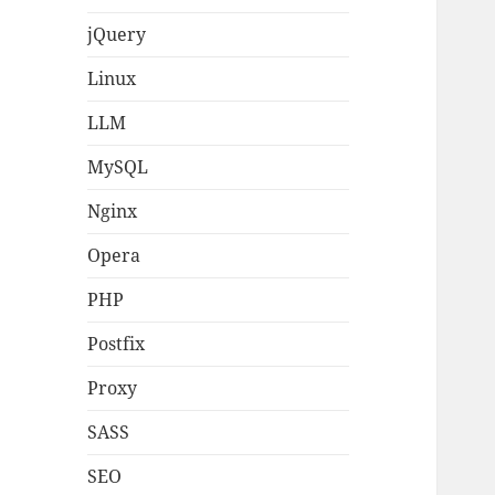
jQuery
Linux
LLM
MySQL
Nginx
Opera
PHP
Postfix
Proxy
SASS
SEO