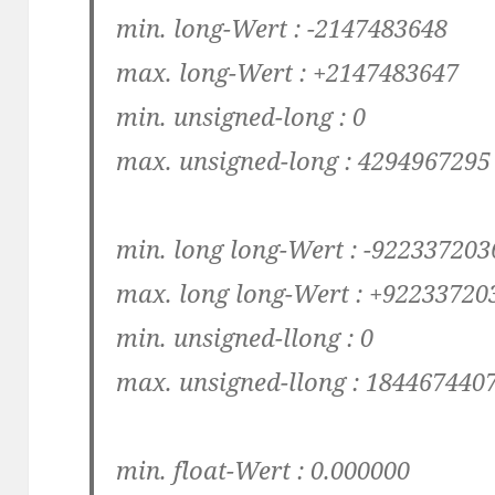
min. long-Wert : -2147483648
max. long-Wert : +2147483647
min. unsigned-long : 0
max. unsigned-long : 4294967295
min. long long-Wert : -92233720
max. long long-Wert : +9223372
min. unsigned-llong : 0
max. unsigned-llong : 18446744
min. float-Wert : 0.000000