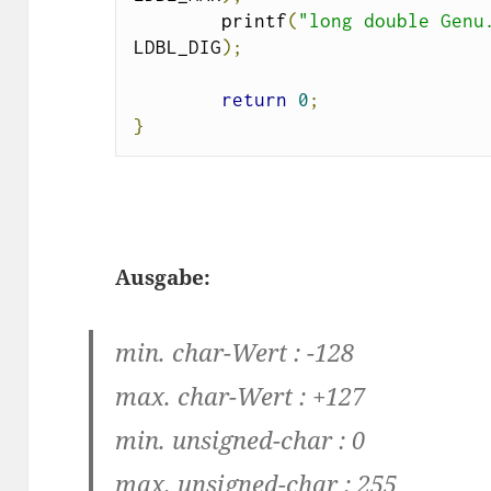
        printf
(
"long double Genu
LDBL_DIG
);
return
0
;
}
Ausgabe:
min. char-Wert : -128
max. char-Wert : +127
min. unsigned-char : 0
max. unsigned-char : 255