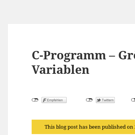
C-Programm – Gr
Variablen
This blog post has been published on