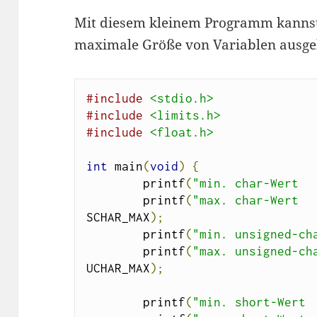
Mit diesem kleinem Programm kannst
maximale Größe von Variablen ausgebe
#include
<stdio.h>
#include
<limits.h>
#include
<float.h>
int
 main
(
void
)
{
        printf
(
"min. char-Wert  
        printf
(
"max. char-Wert  
SCHAR_MAX
);
        printf
(
"min. unsigned-ch
        printf
(
"max. unsigned-ch
UCHAR_MAX
);
        printf
(
"min. short-Wert 