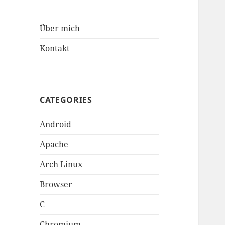
Über mich
Kontakt
CATEGORIES
Android
Apache
Arch Linux
Browser
C
Chromium