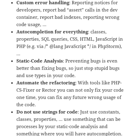
Custom error handling
: Reporting notices for
developers, report bad “assert” calls in the dev
container, report bad indexes, reporting wrong
code usage, …
Autocompletion for everything
: classes,
properties, SQL queries, CSS, HTML, JavaScript in
PHP (e.g. via /* @lang JavaScript */ in PhpStorm),
…
Static-Code Analysis
: Preventing bugs is even
better than fixing bugs, so just stop stupid bugs
and use types in your code.
Automate the refactoring
: With tools like PHP-
CS-Fixer or Rector you can not only fix your code
one time, you can fix any future wrong usage of
the code.
Do not use strings for code
: Just use constants,
classes, properties, … use something that can be
processes by your static-code analysis and
something where you will have autocompletion.