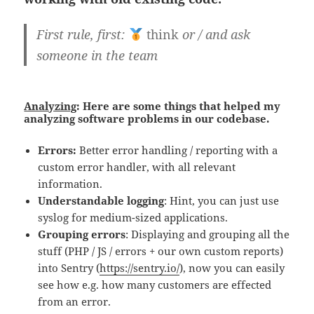
First rule, first:
think
or / and ask
someone in the team
Analyzing
: Here are some things that helped my
analyzing software problems in our codebase.
Errors:
Better error handling / reporting with a
custom error handler, with all relevant
information.
Understandable logging
: Hint, you can just use
syslog for medium-sized applications.
Grouping errors
: Displaying and grouping all the
stuff (PHP / JS / errors + our own custom reports)
into Sentry (
https://sentry.io/
), now you can easily
see how e.g. how many customers are effected
from an error.