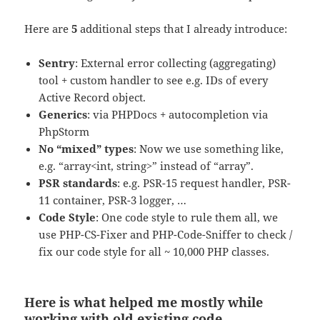
Here are
5
additional steps that I already introduce:
Sentry
: External error collecting (aggregating)
tool + custom handler to see e.g. IDs of every
Active Record object.
Generics
: via PHPDocs + autocompletion via
PhpStorm
No “mixed” types
: Now we use something like,
e.g. “array<int, string>” instead of “array”.
PSR standards
: e.g. PSR-15 request handler, PSR-
11 container, PSR-3 logger, …
Code Style
: One code style to rule them all, we
use PHP-CS-Fixer and PHP-Code-Sniffer to check /
fix our code style for all ~ 10,000 PHP classes.
Here is what helped me mostly while
working with old existing code.