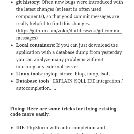
git history
: Often new bugs were introduced with
the latest changes (at least in often used
components), so that good commit messages are
really helpful to find this changes.
(
https://github.com/voku/dotfiles/wiki/git-commit-
messages
)
Local containers
: If you can just download the
application with a database dump from yesterday,
you can analyze many problems without
touching any external server.
Linux tools
: mytop, strace, htop, iotop, lsof, …
Database tools
: EXPLAIN [SQL], IDE integration /
autocompletion, …
Fixing
: Here are some tricks for fixing existing
code more easily.
IDE
: PhpStorm with auto-completion and