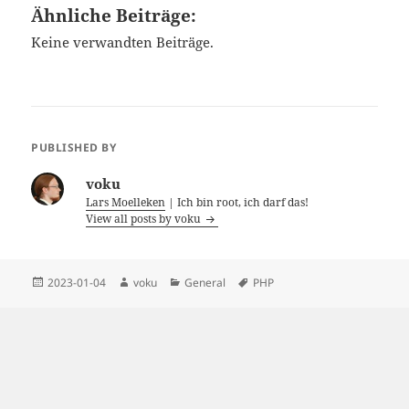
Ähnliche Beiträge:
Keine verwandten Beiträge.
PUBLISHED BY
voku
Lars Moelleken
| Ich bin root, ich darf das!
View all posts by voku
Posted
Author
Categories
Tags
2023-01-04
voku
General
PHP
on