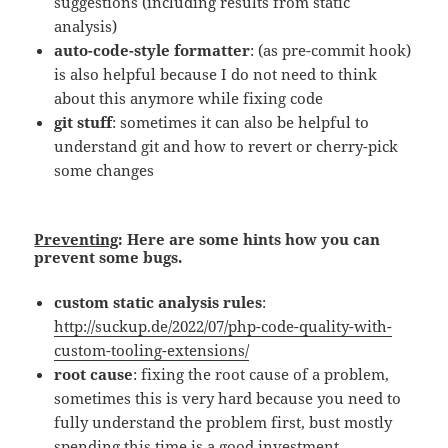
suggestions (including results from static
analysis)
auto-code-style formatter
: (as pre-commit hook)
is also helpful because I do not need to think
about this anymore while fixing code
git stuff
: sometimes it can also be helpful to
understand git and how to revert or cherry-pick
some changes
Preventing
: Here are some hints how you can
prevent some bugs.
custom static analysis rules
:
http://suckup.de/2022/07/php-code-quality-with-
custom-tooling-extensions/
root cause
: fixing the root cause of a problem,
sometimes this is very hard because you need to
fully understand the problem first, bust mostly
spending this time is a good investment