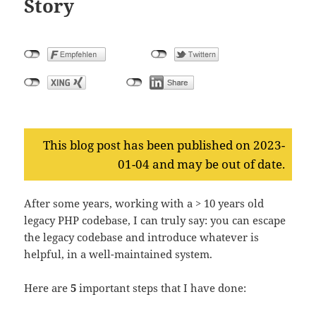
Story
This blog post has been published on 2023-
01-04 and may be out of date.
After some years, working with a > 10 years old
legacy PHP codebase, I can truly say: you can escape
the legacy codebase and introduce whatever is
helpful, in a well-maintained system.
Here are
5
important steps that I have done: