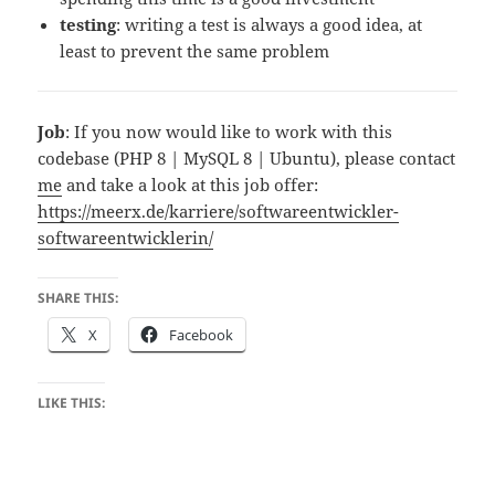
testing
: writing a test is always a good idea, at
least to prevent the same problem
Job
: If you now would like to work with this
codebase (PHP 8 | MySQL 8 | Ubuntu), please contact
me
and take a look at this job offer:
https://meerx.de/karriere/softwareentwickler-
softwareentwicklerin/
SHARE THIS:
X
Facebook
LIKE THIS: