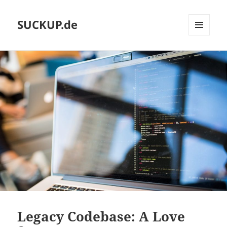
SUCKUP.de
MENU
AND
WIDGETS
Legacy Codebase: A Love