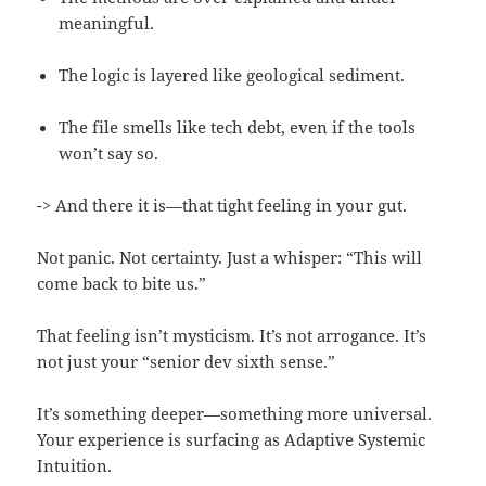
meaningful.
The logic is layered like geological sediment.
The file smells like tech debt, even if the tools
won’t say so.
-> And there it is—that tight feeling in your gut.
Not panic. Not certainty. Just a whisper: “This will
come back to bite us.”
That feeling isn’t mysticism. It’s not arrogance. It’s
not just your “senior dev sixth sense.”
It’s something deeper—something more universal.
Your experience is surfacing as Adaptive Systemic
Intuition.