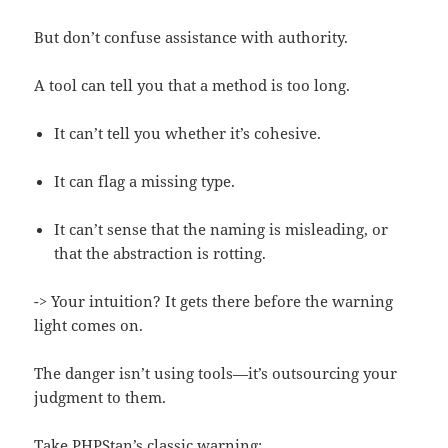
But don’t confuse assistance with authority.
A tool can tell you that a method is too long.
It can’t tell you whether it’s cohesive.
It can flag a missing type.
It can’t sense that the naming is misleading, or
that the abstraction is rotting.
-> Your intuition? It gets there before the warning
light comes on.
The danger isn’t using tools—it’s outsourcing your
judgment to them.
Take PHPStan’s classic warning: