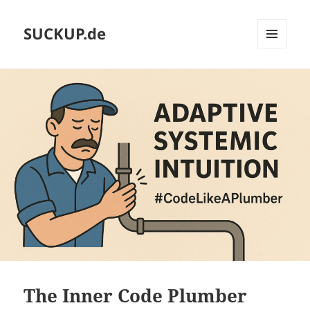
SUCKUP.de
MENU
AND
WIDGETS
The Inner Code Plumber