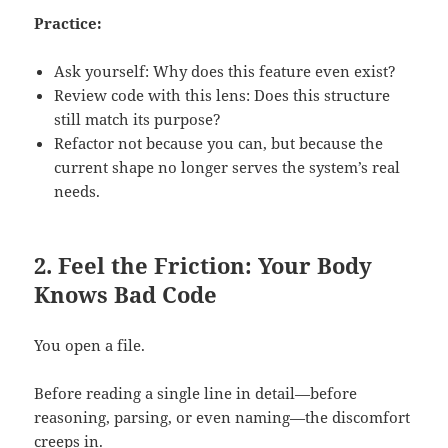
Practice:
Ask yourself: Why does this feature even exist?
Review code with this lens: Does this structure
still match its purpose?
Refactor not because you can, but because the
current shape no longer serves the system’s real
needs.
2. Feel the Friction: Your Body
Knows Bad Code
You open a file.
Before reading a single line in detail—before
reasoning, parsing, or even naming—the discomfort
creeps in.