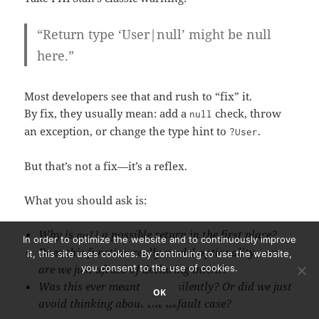
“Return type ‘User|null’ might be null
here.”
Most developers see that and rush to “fix” it.
By fix, they usually mean: add a
check, throw
null
an exception, or change the type hint to
.
?
User
But that’s not a fix—it’s a reflex.
What you should ask is:
Why is
a possible return in the first place?
null
In order to optimize the website and to continuously improve
Does this function really model optionality—or
it, this site uses cookies. By continuing to use the website,
are we just afraid of declaring intent?
you consent to the use of cookies.
Was this ever meant to fail silently? Or did we just
OK
avoid thinking about the default case?