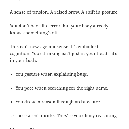
A sense of tension. A raised brow. A shift in posture.
You don’t have the error, but your body already
knows: something’s off.
This isn’t new-age nonsense. It’s embodied
cognition. Your thinking isn’t just in your head—it’s
in your body.
You gesture when explaining bugs.
You pace when searching for the right name.
You draw to reason through architecture.
-> These aren’t quirks. They’re your body reasoning.