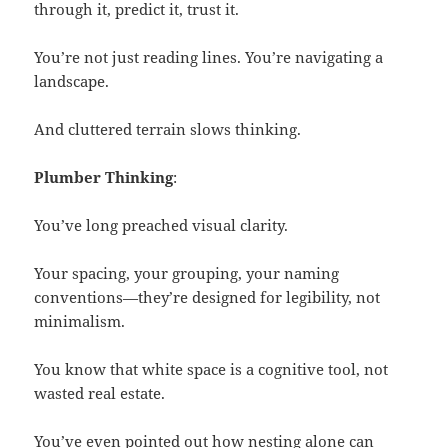
through it, predict it, trust it.
You’re not just reading lines. You’re navigating a
landscape.
And cluttered terrain slows thinking.
Plumber Thinking
:
You’ve long preached visual clarity.
Your spacing, your grouping, your naming
conventions—they’re designed for legibility, not
minimalism.
You know that white space is a cognitive tool, not
wasted real estate.
You’ve even pointed out how nesting alone can