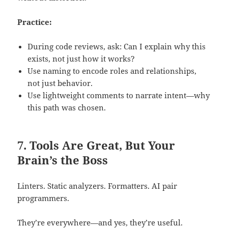
Practice:
During code reviews, ask: Can I explain why this
exists, not just how it works?
Use naming to encode roles and relationships,
not just behavior.
Use lightweight comments to narrate intent—why
this path was chosen.
7. Tools Are Great, But Your
Brain’s the Boss
Linters. Static analyzers. Formatters. AI pair
programmers.
They’re everywhere—and yes, they’re useful.