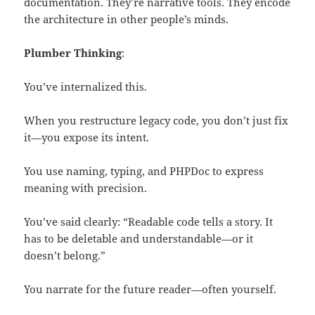
documentation. They’re narrative tools. They encode
the architecture in other people’s minds.
Plumber Thinking
:
You’ve internalized this.
When you restructure legacy code, you don’t just fix
it—you expose its intent.
You use naming, typing, and PHPDoc to express
meaning with precision.
You’ve said clearly: “Readable code tells a story. It
has to be deletable and understandable—or it
doesn’t belong.”
You narrate for the future reader—often yourself.