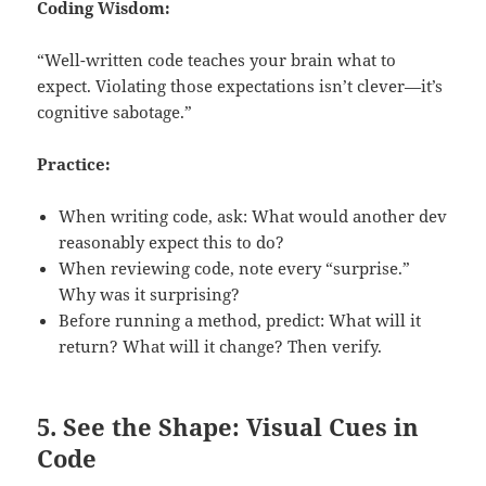
Coding Wisdom:
“Well-written code teaches your brain what to
expect. Violating those expectations isn’t clever—it’s
cognitive sabotage.”
Practice:
When writing code, ask: What would another dev
reasonably expect this to do?
When reviewing code, note every “surprise.”
Why was it surprising?
Before running a method, predict: What will it
return? What will it change? Then verify.
5. See the Shape: Visual Cues in
Code