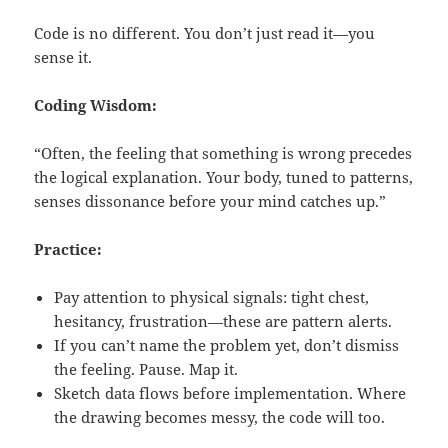
Code is no different. You don’t just read it—you
sense it.
Coding Wisdom:
“Often, the feeling that something is wrong precedes
the logical explanation. Your body, tuned to patterns,
senses dissonance before your mind catches up.”
Practice:
Pay attention to physical signals: tight chest,
hesitancy, frustration—these are pattern alerts.
If you can’t name the problem yet, don’t dismiss
the feeling. Pause. Map it.
Sketch data flows before implementation. Where
the drawing becomes messy, the code will too.