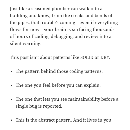
Just like a seasoned plumber can walk into a
building and know, from the creaks and bends of
the pipes, that trouble’s coming—even if everything
flows for now—your brain is surfacing thousands
of hours of coding, debugging, and review into a
silent warning.
This post isn’t about patterns like SOLID or DRY.
The pattern behind those coding patterns.
The one you feel before you can explain.
The one that lets you see maintainability before a
single bug is reported.
This is the abstract pattern. And it lives in you.