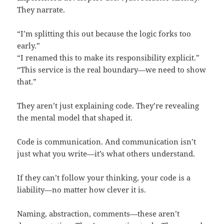
They narrate.
“I’m splitting this out because the logic forks too
early.”
“I renamed this to make its responsibility explicit.”
“This service is the real boundary—we need to show
that.”
They aren’t just explaining code. They’re revealing
the mental model that shaped it.
Code is communication. And communication isn’t
just what you write—it’s what others understand.
If they can’t follow your thinking, your code is a
liability—no matter how clever it is.
Naming, abstraction, comments—these aren’t