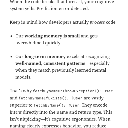
When the code breaks that forecast, your cognitive
system yells: Prediction error detected.
Keep in mind how developers actually
process
code:
Our
working memory is small
and gets
overwhelmed quickly.
Our
long-term memory
excels at recognizing
well-named, consistent patterns
—especially
when they match previously learned mental
models.
That’s why
fetchByNameOrThrowException
():
User
and
are vastly
fetchByNameIfExists
():
?
User
superior to
. They encode
fetchByName
():
?
User
intent
directly into the name and return type. This
isn’t nitpicking—it’s cognitive ergonomics. When
naming clearly expresses behavior, you reduce