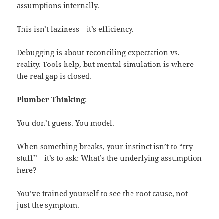
assumptions internally.
This isn’t laziness—it’s efficiency.
Debugging is about reconciling expectation vs.
reality. Tools help, but mental simulation is where
the real gap is closed.
Plumber Thinking
:
You don’t guess. You model.
When something breaks, your instinct isn’t to “try
stuff”—it’s to ask: What’s the underlying assumption
here?
You’ve trained yourself to see the root cause, not
just the symptom.