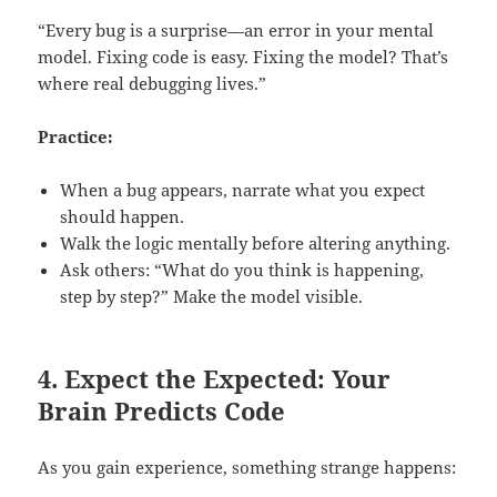
“Every bug is a surprise—an error in your mental
model. Fixing code is easy. Fixing the model? That’s
where real debugging lives.”
Practice:
When a bug appears, narrate what you expect
should happen.
Walk the logic mentally before altering anything.
Ask others: “What do you think is happening,
step by step?” Make the model visible.
4. Expect the Expected: Your
Brain Predicts Code
As you gain experience, something strange happens: