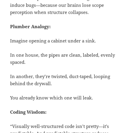
induce bugs—because our brains lose scope
perception when structure collapses.
Plumber Analogy:
Imagine opening a cabinet under a sink.
In one house, the pipes are clean, labeled, evenly
spaced.
In another, they’re twisted, duct-taped, looping
behind the drywall.
You already know which one will leak.
Coding Wisdom:
“Visually well-structured code isn’t pretty—it’s