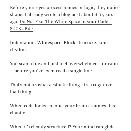
Before your eyes process names or logic, they notice
shape. I already wrote a blog post about it 5 years
ago:
Do Not Fear The White Space in your Code –
SUCKUP.de
Indentation. Whitespace. Block structure. Line
rhythm.
You scan a file and just feel overwhelmed—or calm
—before you’ve even read a single line.
That’s not a visual aesthetic thing. It’s a cognitive
load thing.
When code looks chaotic, your brain assumes it is
chaotic.
When it’s cleanly structured? Your mind can glide