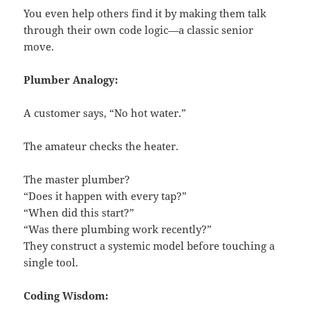
You even help others find it by making them talk
through their own code logic—a classic senior
move.
Plumber Analogy:
A customer says, “No hot water.”
The amateur checks the heater.
The master plumber?
“Does it happen with every tap?”
“When did this start?”
“Was there plumbing work recently?”
They construct a systemic model before touching a
single tool.
Coding Wisdom: