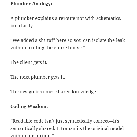
Plumber Analogy:
A plumber explains a reroute not with schematics,
but clarity:
“We added a shutoff here so you can isolate the leak
without cutting the entire house.”
The client gets it.
The next plumber gets it.
The design becomes shared knowledge.
Coding Wisdom:
“Readable code isn’t just syntactically correct—it’s
semantically shared. It transmits the original model
without distortion.”