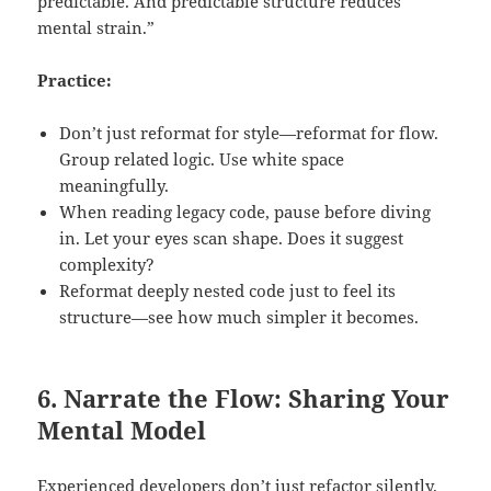
predictable. And predictable structure reduces
mental strain.”
Practice:
Don’t just reformat for style—reformat for flow.
Group related logic. Use white space
meaningfully.
When reading legacy code, pause before diving
in. Let your eyes scan shape. Does it suggest
complexity?
Reformat deeply nested code just to feel its
structure—see how much simpler it becomes.
6. Narrate the Flow: Sharing Your
Mental Model
Experienced developers don’t just refactor silently.