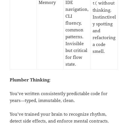
Memory
IDE
without
t
(
navigation,
thinking.
CLI
Instinctivel
fluency,
y spotting
common
and
patterns.
refactoring
Invisible
a code
but critical
smell.
for flow
state.
Plumber Thinking
:
You’ve written consistently predictable code for
years—typed, immutable, clean.
You’ve trained your brain to recognize rhythm,
detect side effects, and enforce mental contracts.