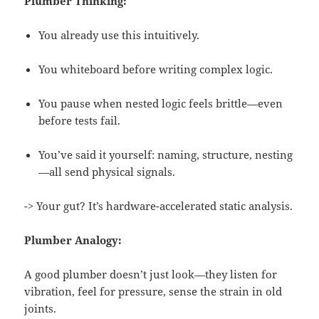
Plumber Thinking:
You already use this intuitively.
You whiteboard before writing complex logic.
You pause when nested logic feels brittle—even
before tests fail.
You’ve said it yourself: naming, structure, nesting
—all send physical signals.
-> Your gut? It’s hardware-accelerated static analysis.
Plumber Analogy:
A good plumber doesn’t just look—they listen for
vibration, feel for pressure, sense the strain in old
joints.