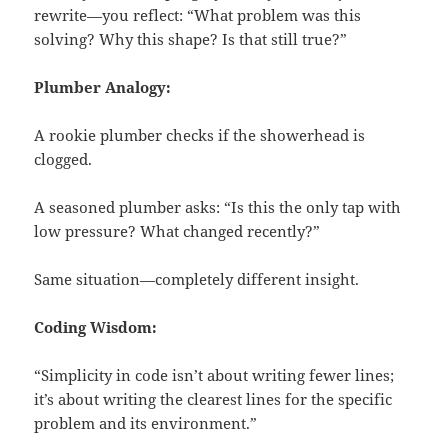
rewrite—you reflect: “What problem was this
solving? Why this shape? Is that still true?”
Plumber Analogy:
A rookie plumber checks if the showerhead is
clogged.
A seasoned plumber asks: “Is this the only tap with
low pressure? What changed recently?”
Same situation—completely different insight.
Coding Wisdom:
“Simplicity in code isn’t about writing fewer lines;
it’s about writing the clearest lines for the specific
problem and its environment.”