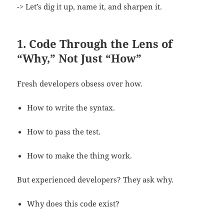
-> Let’s dig it up, name it, and sharpen it.
1. Code Through the Lens of
“Why,” Not Just “How”
Fresh developers obsess over how.
How to write the syntax.
How to pass the test.
How to make the thing work.
But experienced developers? They ask why.
Why does this code exist?