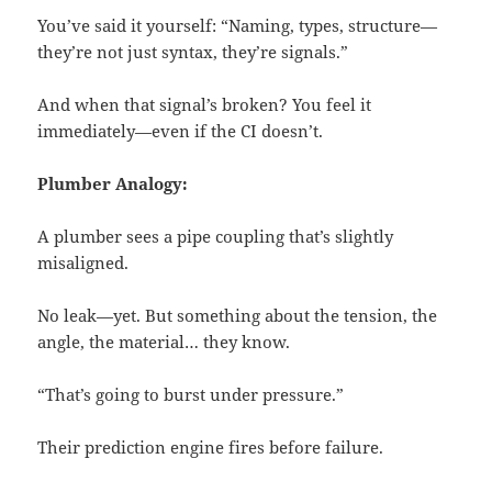
You’ve said it yourself: “Naming, types, structure—
they’re not just syntax, they’re signals.”
And when that signal’s broken? You feel it
immediately—even if the CI doesn’t.
Plumber Analogy:
A plumber sees a pipe coupling that’s slightly
misaligned.
No leak—yet. But something about the tension, the
angle, the material… they know.
“That’s going to burst under pressure.”
Their prediction engine fires before failure.