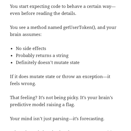
You start expecting code to behave a certain way—
even before reading the details.
You see a method named getUserToken(), and your
brain assumes:
No side effects
Probably returns a string
Definitely doesn’t mutate state
If it does mutate state or throw an exception—it
feels wrong.
That feeling? It’s not being picky. It’s your brain’s
predictive model raising a flag.
Your mind isn’t just parsing—it’s forecasting.