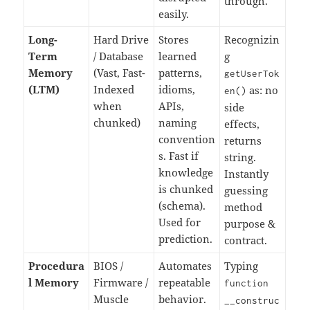
through.
easily.
Long-
Hard Drive
Stores
Recognizin
Term
/ Database
learned
g
Memory
(Vast, Fast-
patterns,
getUserTok
(LTM)
Indexed
idioms,
as: no
en
()
when
APIs,
side
chunked)
naming
effects,
convention
returns
s. Fast if
string.
knowledge
Instantly
is chunked
guessing
(schema).
method
Used for
purpose &
prediction.
contract.
Procedura
BIOS /
Automates
Typing
l Memory
Firmware /
repeatable
function
Muscle
behavior.
__construc