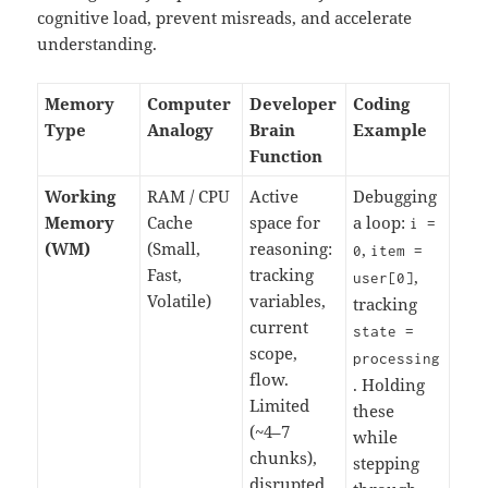
cognitive load, prevent misreads, and accelerate
understanding.
Memory
Computer
Developer
Coding
Type
Analogy
Brain
Example
Function
Working
RAM / CPU
Active
Debugging
Memory
Cache
space for
a loop:
i
=
(WM)
(Small,
reasoning:
,
0
item
=
Fast,
tracking
,
user
[
0
]
Volatile)
variables,
tracking
current
state
=
scope,
processing
flow.
. Holding
Limited
these
(~4–7
while
chunks),
stepping
disrupted