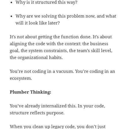
Why is it structured this way?
Why are we solving this problem now, and what
will it look like later?
It’s not about getting the function done. It’s about
aligning the code with the context: the business
goal, the system constraints, the team’s skill level,
the organizational habits.
You’re not coding in a vacuum. You’re coding in an
ecosystem.
Plumber Thinking:
You’ve already internalized this. In your code,
structure reflects purpose.
When you clean up legacy code, you don’t just