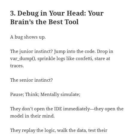
3. Debug in Your Head: Your
Brain’s the Best Tool
A bug shows up.
The junior instinct? Jump into the code. Drop in
var_dump(), sprinkle logs like confetti, stare at
traces.
The senior instinct?
Pause; Think; Mentally simulate;
They don’t open the IDE immediately—they open the
model in their mind.
They replay the logic, walk the data, test their