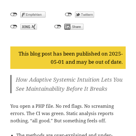
This blog post has been published on 2025-
05-01 and may be out of date.
How Adaptive Systemic Intuition Lets You
See Maintainability Before It Breaks
You open a PHP file. No red flags. No screaming
errors. The CI was green. Static analysis reports
nothing, “all good.” But something feels off.
The methods are over-explained and under-