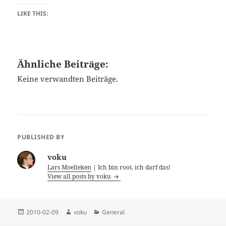
LIKE THIS:
Ähnliche Beiträge:
Keine verwandten Beiträge.
PUBLISHED BY
voku
Lars Moelleken
| Ich bin root, ich darf das!
View all posts by voku
Posted
Author
Categories
2010-02-09
voku
General
on