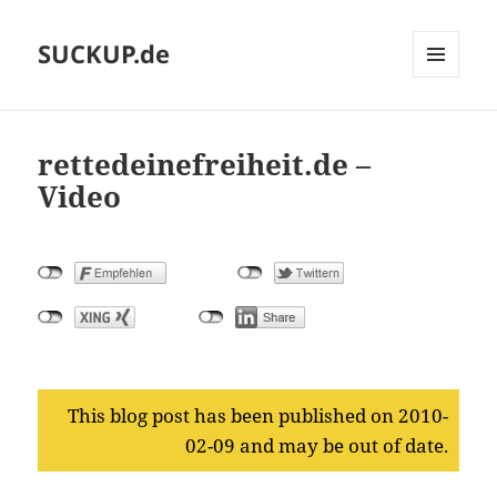
SUCKUP.de
MENU
AND
WIDGETS
rettedeinefreiheit.de –
Video
This blog post has been published on 2010-
02-09 and may be out of date.