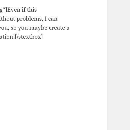
”]Even if this
thout problems, I can
 you, so you maybe create a
ation![/stextbox]