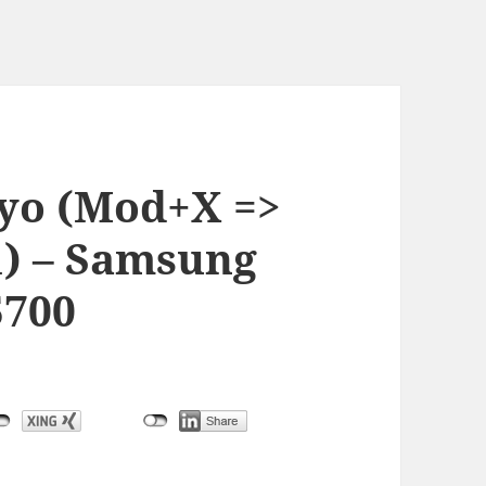
oyo (Mod+X =>
) – Samsung
5700