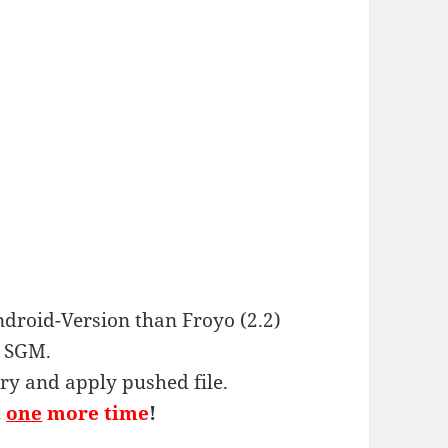
ndroid-Version than Froyo (2.2)
g SGM.
ery and apply pushed file.
t
one
more time
!