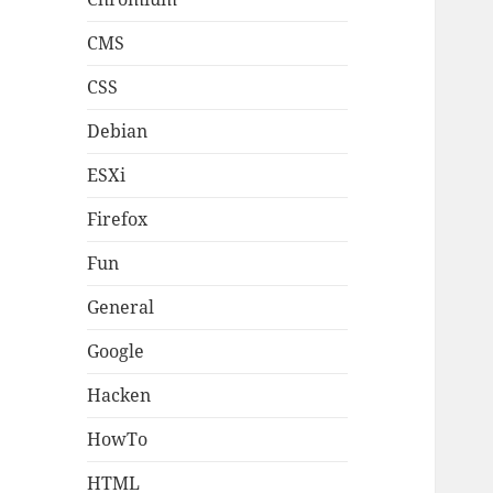
CMS
CSS
Debian
ESXi
Firefox
Fun
General
Google
Hacken
HowTo
HTML