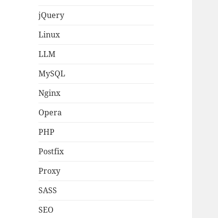
jQuery
Linux
LLM
MySQL
Nginx
Opera
PHP
Postfix
Proxy
SASS
SEO