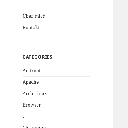
Über mich
Kontakt
CATEGORIES
Android
Apache
Arch Linux
Browser
C
Chromium