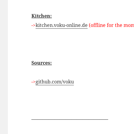
Kitchen:
->
kitchen.voku-online.de
(offline for the mo
Sources:
->
github.com/voku
—————————————–