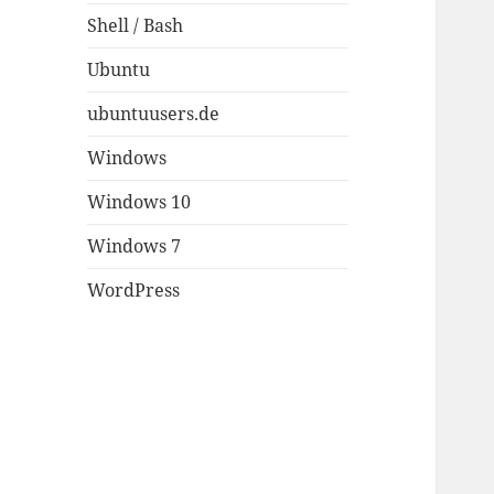
Shell / Bash
Ubuntu
ubuntuusers.de
Windows
Windows 10
Windows 7
WordPress