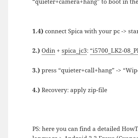
“quieter+camera+hang” to boot in t
1.4)
connect Spica with your pc -> sta
2.)
Odin
+
spica_jc3
:
“i5700_LK2-08_P
3.)
press “quieter+call+hang” -> “Wip
4.)
Recovery: apply zip-file
PS: here you can find a detailed HowT