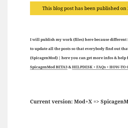
This blog post has been published on
I will publish my work (files) here because different
to update all the posts so that everybody find out tha
(SpicagenMod) | here you can get more infos & hel
SpicagenMod BETA3
&
HELPDESK + FAQs + HOW-TO 
Current version: Mod+X => Spicagen