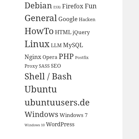
Debian
Fun
Firefox
ESXi
General
Google
Hacken
HowTo
HTML
jQuery
Linux
MySQL
LLM
PHP
Nginx
Opera
Postfix
SEO
Proxy
SASS
Shell / Bash
Ubuntu
ubuntuusers.de
Windows
Windows 7
WordPress
Windows 10