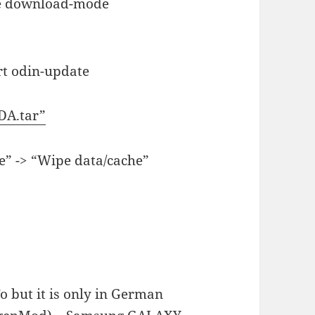
he download-mode
rt odin-update
DA.tar”
e” -> “Wipe data/cache”
o but it is only in German