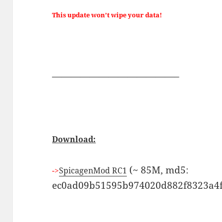
This update won’t wipe your data!
—————————————–
Download:
(~ 85M, md5:
->
SpicagenMod RC1
ec0ad09b51595b974020d882f8323a4