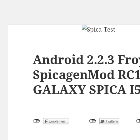
Android 2.2.3 Fr
SpicagenMod RC1
GALAXY SPICA I