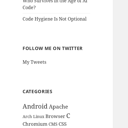
Who Survives in the Age of AI
Code?
Code Hygiene Is Not Optional
FOLLOW ME ON TWITTER
My Tweets
CATEGORIES
Android
Apache
C
Browser
Arch Linux
Chromium
CSS
CMS