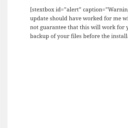
[stextbox id=”alert” caption=”Warning
update should have worked for me wi
not guarantee that this will work for
backup of your files before the install