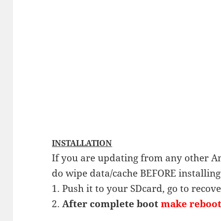
INSTALLATION
If you are updating from any other A
do wipe data/cache BEFORE installin
1. Push it to your SDcard, go to recov
2.
After complete boot
make reboo