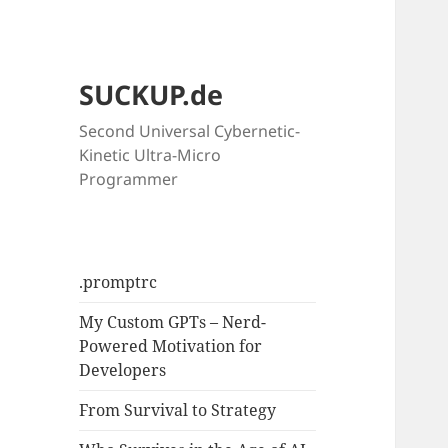
SUCKUP.de
Second Universal Cybernetic-
Kinetic Ultra-Micro
Programmer
.promptrc
My Custom GPTs – Nerd-
Powered Motivation for
Developers
From Survival to Strategy