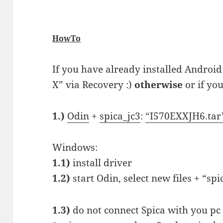
HowTo
If you have already installed Android
X” via Recovery :)
otherwise
or if you
1.)
Odin
+
spica_jc3
:
“I570EXXJH6.tar
Windows:
1.1)
install driver
1.2)
start Odin, select new files + “sp
1.3)
do not connect Spica with you pc 