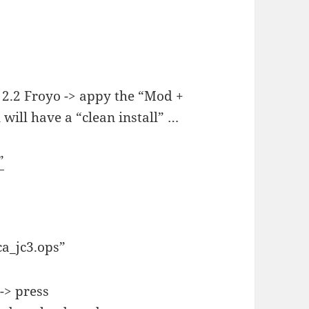
 2.2 Froyo -> appy the “Mod +
 will have a “clean install” …
”
ica_jc3.ops”
-> press