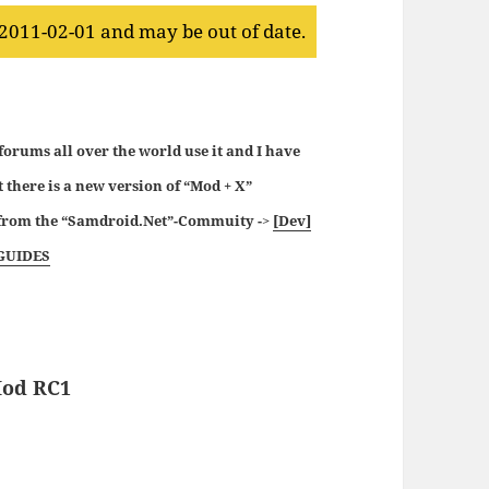
 2011-02-01 and may be out of date.
 forums all over the world use it and I have
t there is a new version of “Mod + X”
p from the “Samdroid.Net”-Commuity ->
[Dev]
GUIDES
Mod RC1