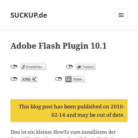
SUCKUP.de
MENU
AND
WIDGETS
Adobe Flash Plugin 10.1
This blog post has been published on 2010-
02-14 and may be out of date.
Dies ist ein kleines HowTo zum installieren der