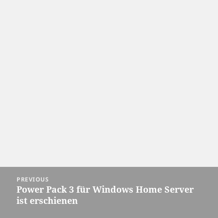
Post
PREVIOUS
navigation
Power Pack 3 für Windows Home Server
Previous
ist erschienen
post: