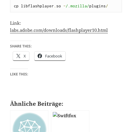
cp libflashplayer
.
so 
~
/.mozilla/
plugins
/
Link:
labs.adobe.com/downloads/flashplayer10.html
SHARE THIS:
X
Facebook
LIKE THIS:
Ähnliche Beiträge: