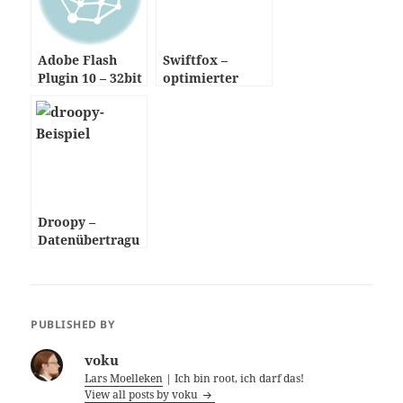
Adobe Flash
Swiftfox –
Plugin 10 – 32bit
optimierter
& 64bit
Mozilla Firefox
Browser
Droopy –
Datenübertragu
ng per HTTP
PUBLISHED BY
voku
Lars Moelleken
| Ich bin root, ich darf das!
View all posts by voku