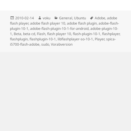
Posted
Author
Categories
Tags
2010-02-14
voku
General
,
Ubuntu
Adobe
,
adobe
on
flash player
,
adobe flash player 10
,
adobe flash plugin
,
adobe-flash-
plugin-10-1
,
adobe-flash-plugin-10-1-for-android
,
adobe-plugin-10-
1
,
Beta
,
beta cd
,
Flash
,
flash player 10
,
flash-plugin-10-1
,
flashplayer
,
flashplugin
,
flashplugin-10-1
,
libflashplayer-so-10-1
,
Player
,
spica-
i5700-flash-adobe
,
sudo
,
Vorabversion