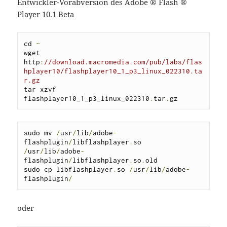
Entwickler-Vorabversion des Adobe ® Flash ®
Player 10.1 Beta
cd 
~
wget 
http
:
//download.macromedia.com/pub/labs/flas
hplayer10/flashplayer10_1_p3_linux_022310.ta
r.gz
tar xzvf 
flashplayer10_1_p3_linux_022310
.
tar
.
gz
sudo mv 
/
usr
/
lib
/
adobe
-
flashplugin
/
libflashplayer
.
so 
/
usr
/
lib
/
adobe
-
flashplugin
/
libflashplayer
.
so
.
old

sudo cp libflashplayer
.
so 
/
usr
/
lib
/
adobe
-
flashplugin
/
oder