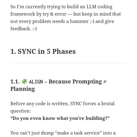
So I’m currently trying to build an LLM coding
framework by try & error — but keep in mind that
not every problem needs a hammer ;-) and give
feedback. :-)
1. SYNC in 5 Phases
1.1.
– Because Prompting ≠
ALIGN
Planning
Before any code is written, SYNC forces a brutal
question:
“Do you even know what you’re building?”
You can’t just dump “make a task service” into a