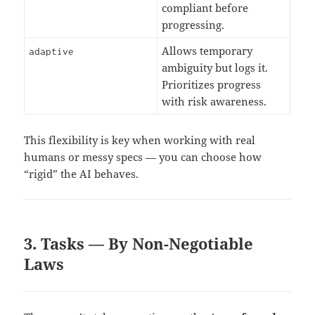
compliant before
progressing.
Allows temporary
adaptive
ambiguity but logs it.
Prioritizes progress
with risk awareness.
This flexibility is key when working with real
humans or messy specs — you can choose how
“rigid” the AI behaves.
3. Tasks — By Non-Negotiable
Laws