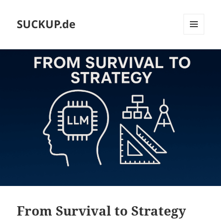
SUCKUP.de
MENU
AND
WIDGETS
From Survival to Strategy