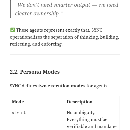
“We don’t need smarter output — we need
clearer ownership.”
These agents represent exactly that. SYNC
operationalizes the separation of thinking, building,
reflecting, and enforcing.
2.2. Persona Modes
SYNC defines
two execution modes
for agents:
Mode
Description
No ambiguity.
strict
Everything must be
verifiable and mandate-