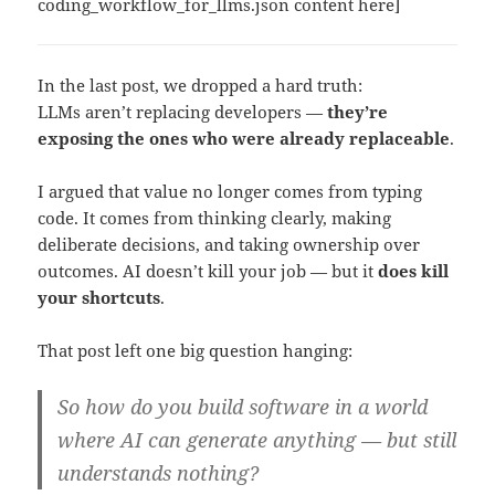
coding_workflow_for_llms.json content here]
In the last post, we dropped a hard truth:
LLMs aren’t replacing developers —
they’re
exposing the ones who were already replaceable
.
I argued that value no longer comes from typing
code. It comes from thinking clearly, making
deliberate decisions, and taking ownership over
outcomes. AI doesn’t kill your job — but it
does kill
your shortcuts
.
That post left one big question hanging:
So how do you build software in a world
where AI can generate anything — but still
understands nothing?