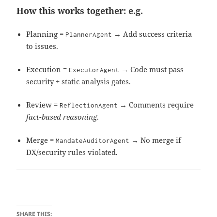
How this works together: e.g.
Planning =
→ Add success criteria
PlannerAgent
to issues.
Execution =
→ Code must pass
ExecutorAgent
security + static analysis gates.
Review =
→ Comments require
ReflectionAgent
fact-based reasoning
.
Merge =
→ No merge if
MandateAuditorAgent
DX/security rules violated.
SHARE THIS: