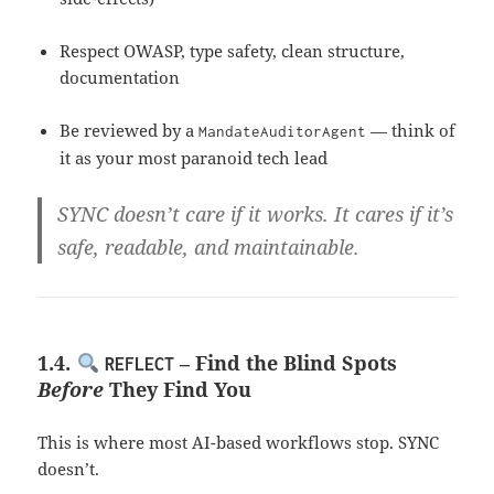
Respect OWASP, type safety, clean structure,
documentation
Be reviewed by a
— think of
MandateAuditorAgent
it as your most paranoid tech lead
SYNC doesn’t care if it works. It cares if it’s
safe, readable, and maintainable
.
1.4.
– Find the Blind Spots
REFLECT
Before
They Find You
This is where most AI-based workflows stop. SYNC
doesn’t.