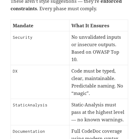
These aren’t style suggestions — they’re
enforced
constraints
. Every phase must comply.
Mandate
What It Ensures
No unvalidated inputs
Security
or insecure outputs.
Based on OWASP Top
10.
Code must be typed,
DX
clear, maintainable.
Predictable naming. No
“magic”.
Static-Analysis must
StaticAnalysis
pass at the highest level
— no known warnings.
Full CodeDoc coverage
Documentation
using modern syntax.