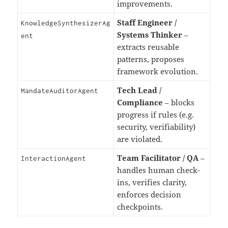
improvements.
Staff Engineer /
KnowledgeSynthesizerAg
Systems Thinker
–
ent
extracts reusable
patterns, proposes
framework evolution.
Tech Lead /
MandateAuditorAgent
Compliance
– blocks
progress if rules (e.g.
security, verifiability)
are violated.
Team Facilitator / QA
–
InteractionAgent
handles human check-
ins, verifies clarity,
enforces decision
checkpoints.