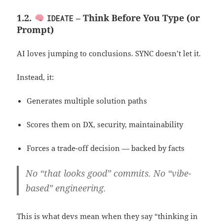
1.2.
– Think Before You Type (or
IDEATE
Prompt)
AI loves jumping to conclusions. SYNC doesn’t let it.
Instead, it:
Generates multiple solution paths
Scores them on DX, security, maintainability
Forces a trade-off decision — backed by facts
No “that looks good” commits. No “vibe-
based” engineering.
This is what devs mean when they say “thinking in