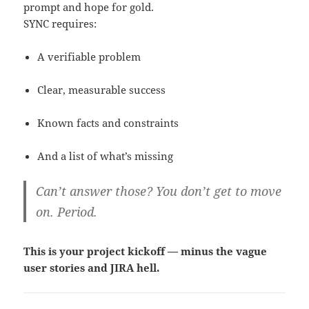
prompt and hope for gold.
SYNC requires:
A verifiable problem
Clear, measurable success
Known facts and constraints
And a list of what’s missing
Can’t answer those? You don’t get to move
on. Period.
This is your project kickoff — minus the vague
user stories and JIRA hell.