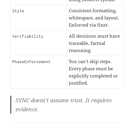
Consistent formatting,
Style
whitespace, and layout.
Enforced via fixer.
All decisions must have
Verifiability
traceable, factual
reasoning.
You can’t skip steps.
PhaseEnforcement
Every phase must be
explicitly completed or
justified.
SYNC doesn’t assume trust. It
requires
evidence
.