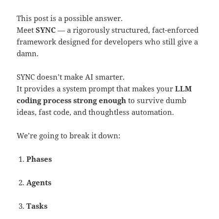
This post is a possible answer.
Meet
SYNC
— a rigorously structured, fact-enforced
framework designed for developers who still give a
damn.
SYNC doesn’t make AI smarter.
It provides a system prompt that makes your
LLM
coding process strong enough
to survive dumb
ideas, fast code, and thoughtless automation.
We’re going to break it down:
Phases
Agents
Tasks