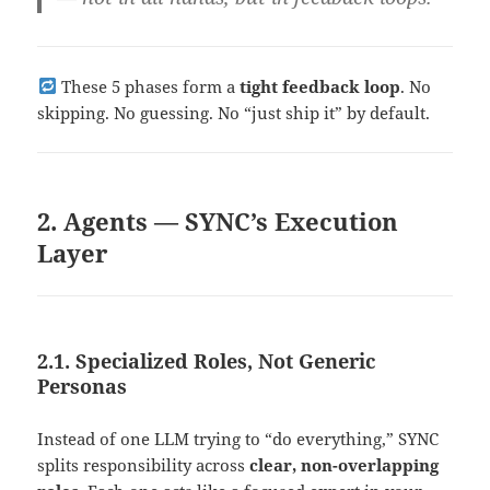
These 5 phases form a
tight feedback loop
. No
skipping. No guessing. No “just ship it” by default.
2. Agents — SYNC’s Execution
Layer
2.1. Specialized Roles, Not Generic
Personas
Instead of one LLM trying to “do everything,” SYNC
splits responsibility across
clear, non-overlapping