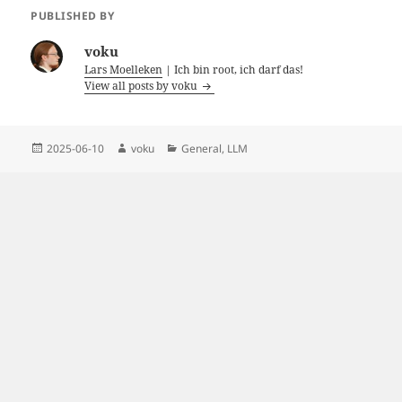
PUBLISHED BY
voku
Lars Moelleken
| Ich bin root, ich darf das!
View all posts by voku
Posted
Author
Categories
2025-06-10
voku
General
,
LLM
on