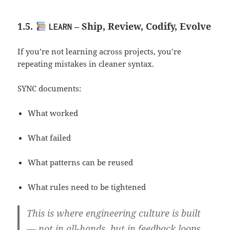
1.5.
– Ship, Review, Codify, Evolve
LEARN
If you’re not learning across projects, you’re
repeating mistakes in cleaner syntax.
SYNC documents:
What worked
What failed
What patterns can be reused
What rules need to be tightened
This is where engineering culture is built
— not in all-hands, but in feedback loops.