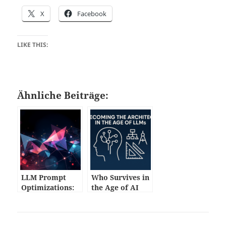
X
Facebook
LIKE THIS:
Ähnliche Beiträge:
LLM Prompt
Who Survives in
Optimizations:
the Age of AI
Practical
Code?
Techniques for
Developers