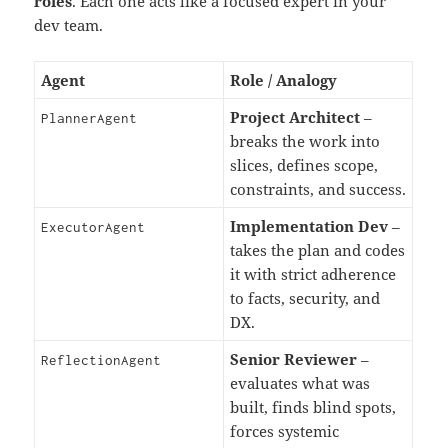
roles
. Each one acts like a focused expert in your
dev team.
Agent
Role / Analogy
Project Architect
–
PlannerAgent
breaks the work into
slices, defines scope,
constraints, and success.
Implementation Dev
–
ExecutorAgent
takes the plan and codes
it with strict adherence
to facts, security, and
DX.
Senior Reviewer
–
ReflectionAgent
evaluates what was
built, finds blind spots,
forces systemic