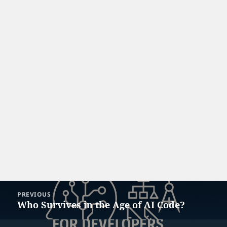
Post
PREVIOUS
navigation
Who Survives in the Age of AI Code?
Previous
post: