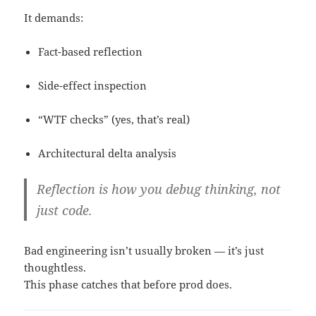
It demands:
Fact-based reflection
Side-effect inspection
“WTF checks” (yes, that’s real)
Architectural delta analysis
Reflection is how you debug
thinking
, not
just code.
Bad engineering isn’t usually broken — it’s just
thoughtless.
This phase catches that before prod does.