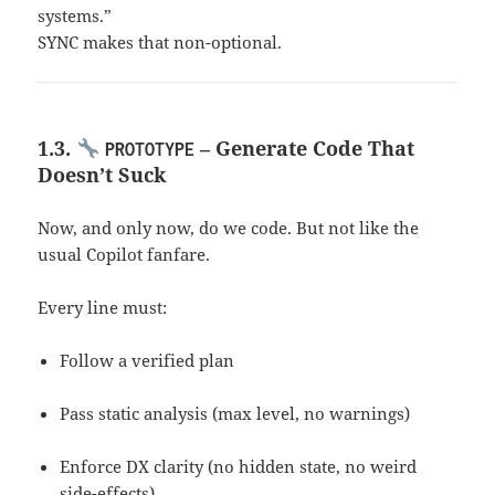
systems.”
SYNC makes that non-optional.
1.3.
– Generate Code That
PROTOTYPE
Doesn’t Suck
Now, and only now, do we code. But not like the
usual Copilot fanfare.
Every line must:
Follow a verified plan
Pass static analysis (max level, no warnings)
Enforce DX clarity (no hidden state, no weird
side-effects)