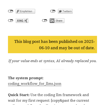
This blog post has been published on 2025-
06-10 and may be out of date.
If your value ends at syntax, AI already replaced you.
The system prompt
:
coding_workflow_for_llms.json
Quick Start:
Use the coding llm framework and
wait for my first request: [copy&past the current