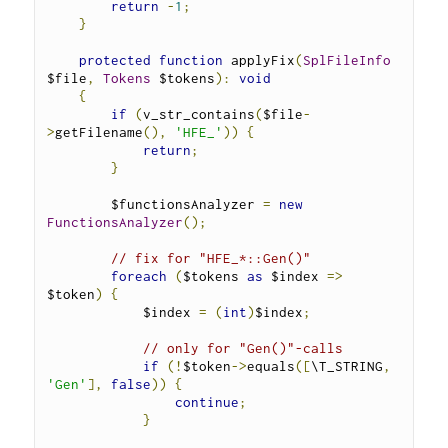
return
-
1
;
}
protected
function
 applyFix
(
SplFileInfo
$file
,
Tokens
 $tokens
):
void
{
if
(
v_str_contains
(
$file
-
>
getFilename
(),
'HFE_'
))
{
return
;
}
        $functionsAnalyzer 
=
new
FunctionsAnalyzer
();
// fix for "HFE_*::Gen()"
foreach
(
$tokens 
as
 $index 
=>
$token
)
{
            $index 
=
(
int
)
$index
;
// only for "Gen()"-calls
if
(!
$token
->
equals
([
\T_STRING
,
'Gen'
],
false
))
{
continue
;
}