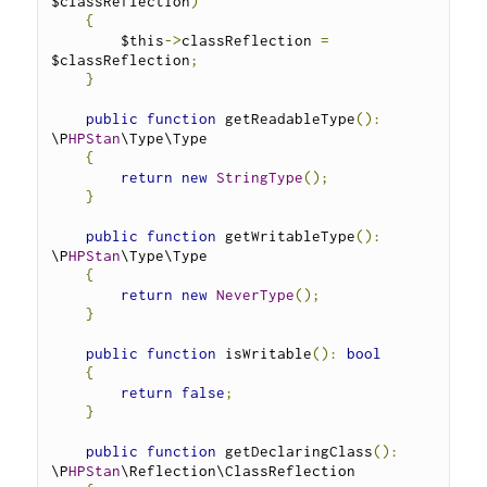
$classReflection
)
{
        $this
->
classReflection 
=
$classReflection
;
}
public
function
 getReadableType
():
\P
HPStan
\Type\Type 
{
return
new
StringType
();
}
public
function
 getWritableType
():
\P
HPStan
\Type\Type 
{
return
new
NeverType
();
}
public
function
 isWritable
():
bool
{
return
false
;
}
public
function
 getDeclaringClass
():
\P
HPStan
\Reflection\ClassReflection 