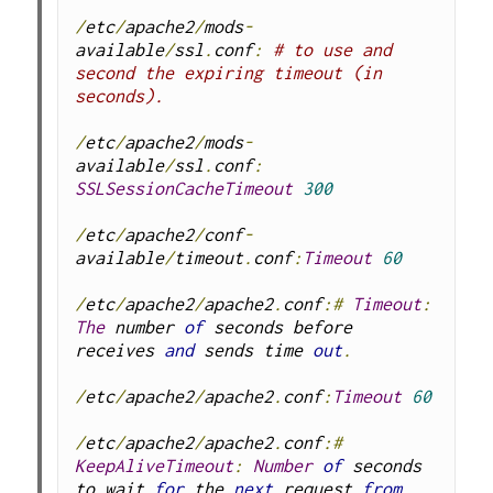
/
etc
/
apache2
/
mods
-
available
/
ssl
.
conf
:
# to use and 
second the expiring timeout (in 
seconds).
/
etc
/
apache2
/
mods
-
available
/
ssl
.
conf
:
SSLSessionCacheTimeout
300
/
etc
/
apache2
/
conf
-
available
/
timeout
.
conf
:
Timeout
60
/
etc
/
apache2
/
apache2
.
conf
:#
Timeout
:
The
 number 
of
 seconds before 
receives 
and
 sends time 
out
.
/
etc
/
apache2
/
apache2
.
conf
:
Timeout
60
/
etc
/
apache2
/
apache2
.
conf
:#
KeepAliveTimeout
:
Number
of
 seconds 
to wait 
for
 the 
next
 request 
from