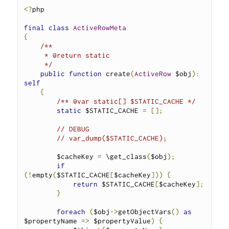
<?
php
final
class
ActiveRowMeta
{
/**
     * @return static
     */
public
function
 create
(
ActiveRow
 $obj
):
self
{
/** @var static[] $STATIC_CACHE */
static
 $STATIC_CACHE 
=
[];
// DEBUG
// var_dump($STATIC_CACHE);
        $cacheKey 
=
 \get_class
(
$obj
);
if
(!
empty
(
$STATIC_CACHE
[
$cacheKey
]))
{
return
 $STATIC_CACHE
[
$cacheKey
];
}
foreach
(
$obj
->
getObjectVars
()
as
$propertyName 
=>
 $propertyValue
)
{