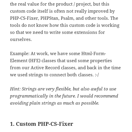
the real value for the product / project, but this
custom code itself is often not really improved by
PHP-CS-Fixer, PHPStan, Psalm, and other tools. The
tools do not know how this custom code is working
so that we need to write some extensions for
ourselves.
Example: At work, we have some Html-Form-
Element (HFE) classes that used some properties
from our Active Record classes, and back in the time
we used strings to connect both classes. :-/
Hint: Strings are very flexible, but also awful to use
programmatically in the future. I would recommend
avoiding plain strings as much as possible.
1. Custom PHP-CS-Fixer