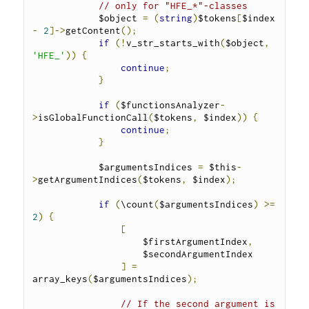
// only for "HFE_*"-classes
            $object 
=
(
string
)
$tokens
[
$index 
-
2
]->
getContent
();
if
(!
v_str_starts_with
(
$object
,
'HFE_'
))
{
continue
;
}
if
(
$functionsAnalyzer
-
>
isGlobalFunctionCall
(
$tokens
,
 $index
))
{
continue
;
}
            $argumentsIndices 
=
 $this
-
>
getArgumentIndices
(
$tokens
,
 $index
);
if
(
\count
(
$argumentsIndices
)
>=
2
)
{
[
                    $firstArgumentIndex
,
                    $secondArgumentIndex
]
=
array_keys
(
$argumentsIndices
);
// If the second argument is 