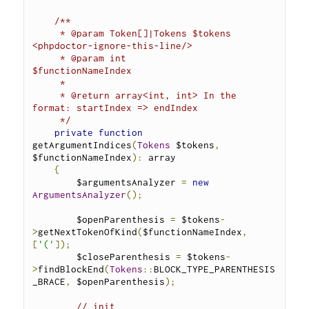
/**
     * @param Token[]|Tokens $tokens            
<phpdoctor-ignore-this-line/>
     * @param int            
$functionNameIndex
     *
     * @return array<int, int> In the 
format: startIndex => endIndex
     */
private
function
getArgumentIndices
(
Tokens
 $tokens
,
$functionNameIndex
):
 array 
{
        $argumentsAnalyzer 
=
new
ArgumentsAnalyzer
();
        $openParenthesis 
=
 $tokens
-
>
getNextTokenOfKind
(
$functionNameIndex
,
[
'('
]);
        $closeParenthesis 
=
 $tokens
-
>
findBlockEnd
(
Tokens
::
BLOCK_TYPE_PARENTHESIS
_BRACE
,
 $openParenthesis
);
// init