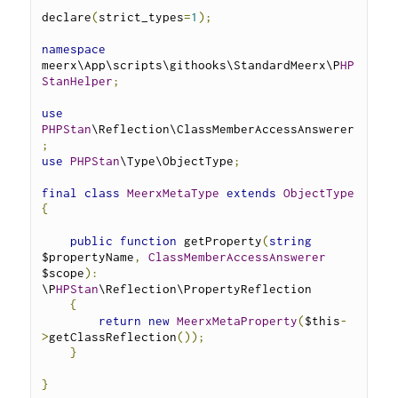
declare
(
strict_types
=
1
);
namespace
meerx\App\scripts\githooks\StandardMeerx\P
HP
StanHelper
;
use
PHPStan
\Reflection\ClassMemberAccessAnswerer
;
use
PHPStan
\Type\ObjectType
;
final
class
MeerxMetaType
extends
ObjectType
{
public
function
 getProperty
(
string
$propertyName
,
ClassMemberAccessAnswerer
$scope
):
\P
HPStan
\Reflection\PropertyReflection 
{
return
new
MeerxMetaProperty
(
$this
-
>
getClassReflection
());
}
}