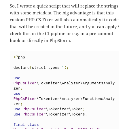
So, I wrote a quick script that will replace the strings
with some metadata. The big advantage is that this
custom PHP-CS-Fixer will also automatically fix code
that will be created in the future, and you can apply /
check this in the CI-pipline or e.g. in a pre-commit
hook or directly in PhpStorm.
<?
php
declare
(
strict_types
=
1
);
use
PhpCsFixer
\Tokenizer\Analyzer\ArgumentsAnaly
zer
;
use
PhpCsFixer
\Tokenizer\Analyzer\FunctionsAnaly
zer
;
use
PhpCsFixer
\Tokenizer\Token
;
use
PhpCsFixer
\Tokenizer\Tokens
;
final
class