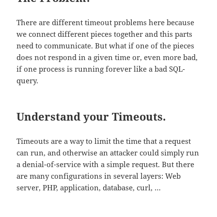
There are different timeout problems here because
we connect different pieces together and this parts
need to communicate. But what if one of the pieces
does not respond in a given time or, even more bad,
if one process is running forever like a bad SQL-
query.
Understand your Timeouts.
Timeouts are a way to limit the time that a request
can run, and otherwise an attacker could simply run
a denial-of-service with a simple request. But there
are many configurations in several layers: Web
server, PHP, application, database, curl, …