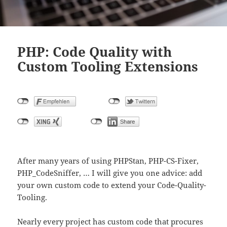
PHP: Code Quality with
Custom Tooling Extensions
After many years of using PHPStan, PHP-CS-Fixer,
PHP_CodeSniffer, … I will give you one advice: add
your own custom code to extend your Code-Quality-
Tooling.
Nearly every project has custom code that procures