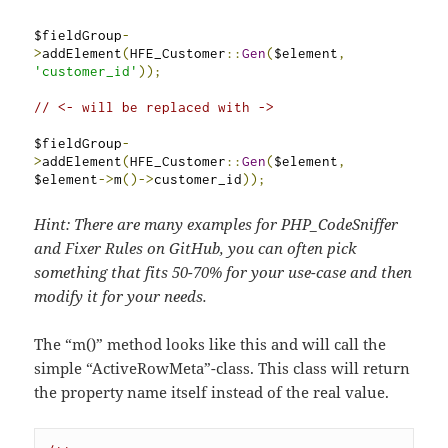
$fieldGroup
-
>
addElement
(
HFE_Customer
::
Gen
(
$element
,
'customer_id'
));
// <- will be replaced with ->
$fieldGroup
-
>
addElement
(
HFE_Customer
::
Gen
(
$element
,
$element
->
m
()->
customer_id
));
Hint: There are many examples for PHP_CodeSniffer
and Fixer Rules on GitHub, you can often pick
something that fits 50-70% for your use-case and then
modify it for your needs.
The “m()” method looks like this and will call the
simple “ActiveRowMeta”-class. This class will return
the property name itself instead of the real value.