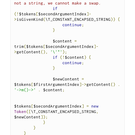
not a string, we cannot make a swap.
if
(!
$tokens
[
$secondArgumentIndex
]-
>
isGivenKind
(
\T_CONSTANT_ENCAPSED_STRING
))
{
continue
;
}
                $content 
=
trim
(
$tokens
[
$secondArgumentIndex
]-
>
getContent
(),
'\'"'
);
if
(!
$content
)
{
continue
;
}
                $newContent 
=
$tokens
[
$firstArgumentIndex
]->
getContent
()
.
'->m()->'
.
 $content
;
$tokens
[
$secondArgumentIndex
]
=
new
Token
([
\T_CONSTANT_ENCAPSED_STRING
,
$newContent
]);
}
}
}