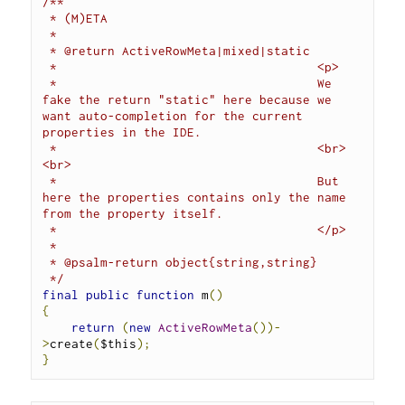
/**
 * (M)ETA
 *
 * @return ActiveRowMeta|mixed|static
 *                                    <p>
 *                                    We 
fake the return "static" here because we 
want auto-completion for the current 
properties in the IDE.
 *                                    <br>
<br>
 *                                    But 
here the properties contains only the name 
from the property itself.
 *                                    </p>
 *
 * @psalm-return object{string,string}
 */
final
public
function
 m
()
{
return
(
new
ActiveRowMeta
())-
>
create
(
$this
);
}