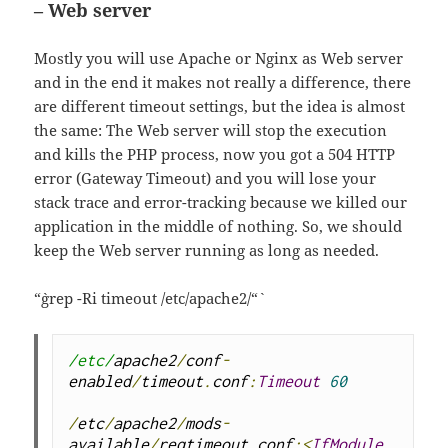
– Web server
Mostly you will use Apache or Nginx as Web server
and in the end it makes not really a difference, there
are different timeout settings, but the idea is almost
the same: The Web server will stop the execution
and kills the PHP process, now you got a 504 HTTP
error (Gateway Timeout) and you will lose your
stack trace and error-tracking because we killed our
application in the middle of nothing. So, we should
keep the Web server running as long as needed.
“`grep -Ri timeout /etc/apache2/“`
/etc/
apache2
/
conf
-
enabled
/
timeout
.
conf
:
Timeout
60
/
etc
/
apache2
/
mods
-
available
/
reqtimeout
.
conf
:<
IfModule