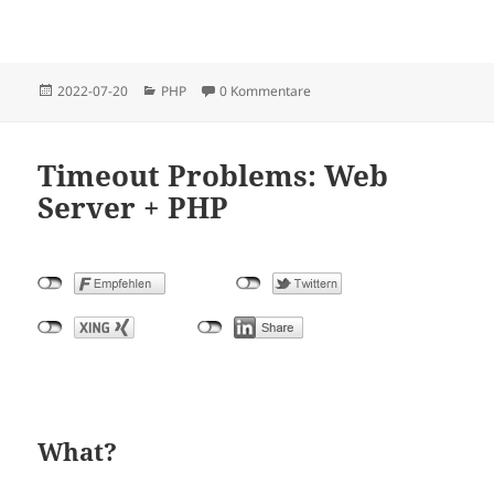
Posted
Categories
2022-07-20
PHP
0 Kommentare
on
Timeout Problems: Web
Server + PHP
What?