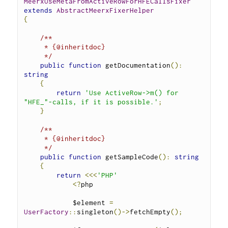
MeerxUseMetaFromActiveRowForHFECallsFixer
extends
AbstractMeerxFixerHelper
{
/**
     * {@inheritdoc}
     */
public
function
 getDocumentation
():
string
{
return
'Use ActiveRow->m() for 
"HFE_"-calls, if it is possible.'
;
}
/**
     * {@inheritdoc}
     */
public
function
 getSampleCode
():
string
{
return
<<<
'PHP'
<?
php
            $element 
=
UserFactory
::
singleton
()->
fetchEmpty
();