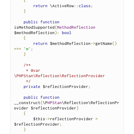
{
return
 \ActiveRow
::
class
;
}
public
function
isMethodSupported
(
MethodReflection
$methodReflection
):
bool
{
return
 $methodReflection
->
getName
()
===
'm'
;
}
/**
     * @var 
\PHPStan\Reflection\ReflectionProvider
     */
private
 $reflectionProvider
;
public
function
__construct
(
\P
HPStan
\Reflection\ReflectionPr
ovider $reflectionProvider
)
{
        $this
->
reflectionProvider 
=
$reflectionProvider
;
}