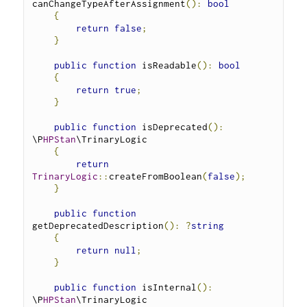
canChangeTypeAfterAssignment
():
bool
{
return
false
;
}
public
function
 isReadable
():
bool
{
return
true
;
}
public
function
 isDeprecated
():
\P
HPStan
\TrinaryLogic 
{
return
TrinaryLogic
::
createFromBoolean
(
false
);
}
public
function
getDeprecatedDescription
():
?
string
{
return
null
;
}
public
function
 isInternal
():
\P
HPStan
\TrinaryLogic 