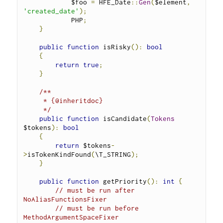
            $foo 
=
 HFE_Date
::
Gen
(
$element
,
'created_date'
);
            PHP
;
}
public
function
 isRisky
():
bool
{
return
true
;
}
/**
     * {@inheritdoc}
     */
public
function
 isCandidate
(
Tokens
$tokens
):
bool
{
return
 $tokens
-
>
isTokenKindFound
(
\T_STRING
);
}
public
function
 getPriority
():
int
{
// must be run after 
NoAliasFunctionsFixer
// must be run before 
MethodArgumentSpaceFixer