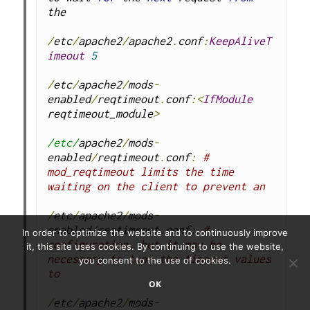
the
/
etc
/
apache2
/
apache2
.
conf
:
KeepAliveT
imeout
5
/
etc
/
apache2
/
mods
-
enabled
/
reqtimeout
.
conf
:<
IfModule
reqtimeout_module
>
/etc/
apache2
/
mods
-
enabled
/
reqtimeout
.
conf
:
# 
mod_reqtimeout limits the time 
waiting on the client to prevent an
/
etc
/
apache2
/
mods
-
enabled
/
reqtimeout
.
conf
:
# 
In order to optimize the website and to continuously improve
configuration, but it may be 
it, this site uses cookies. By continuing to use the website,
necessary to tune the timeout values 
you consent to the use of cookies.
to
OK
/
etc
/
apache2
/
mods
-