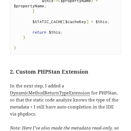
            $this
->{
$propertyName
}
=
$propertyName
;
}
        $STATIC_CACHE
[
$cacheKey
]
=
 $this
;
return
 $this
;
}
}
2. Custom PHPStan Extension
In the next step, I added a
DynamicMethodReturnTypeExtension
for PHPStan,
so that the static code analyze knows the type of the
metadata + I still have auto-completion in the IDE
via phpdocs.
Note: Here I’ve also made the metadata read-only, so