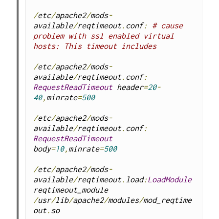
/
etc
/
apache2
/
mods
-
available
/
reqtimeout
.
conf
:
# cause 
problem with ssl enabled virtual 
hosts: This timeout includes
/
etc
/
apache2
/
mods
-
available
/
reqtimeout
.
conf
:
RequestReadTimeout
 header
=
20
-
40
,
minrate
=
500
/
etc
/
apache2
/
mods
-
available
/
reqtimeout
.
conf
:
RequestReadTimeout
body
=
10
,
minrate
=
500
/
etc
/
apache2
/
mods
-
available
/
reqtimeout
.
load
:
LoadModule
reqtimeout_module 
/
usr
/
lib
/
apache2
/
modules
/
mod_reqtime
out
.
so