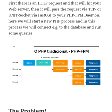
First there is an HTTP request and that will hit your
Web server, then it will pass the request via TCP- or
UNIT-Socket via FastCGI to your PHP-FPM Daemon,
here we will start a new PHP process and in this
process we will connect e.g. to the database and run
some queries.
The Problem!