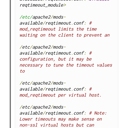
reqtimeout_module
>
/etc/
apache2
/
mods
-
available
/
reqtimeout
.
conf
:
# 
mod_reqtimeout limits the time 
waiting on the client to prevent an
/
etc
/
apache2
/
mods
-
available
/
reqtimeout
.
conf
:
# 
configuration, but it may be 
necessary to tune the timeout values 
to
/
etc
/
apache2
/
mods
-
available
/
reqtimeout
.
conf
:
# 
mod_reqtimeout per virtual host.
/
etc
/
apache2
/
mods
-
available
/
reqtimeout
.
conf
:
# Note: 
Lower timeouts may make sense on 
non-ssl virtual hosts but can