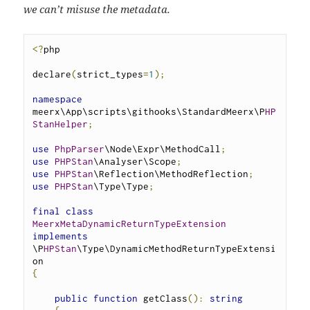
we can’t misuse the metadata.
<?
php
declare
(
strict_types
=
1
);
namespace
meerx\App\scripts\githooks\StandardMeerx\P
HP
StanHelper
;
use
PhpParser
\Node\Expr\MethodCall
;
use
PHPStan
\Analyser\Scope
;
use
PHPStan
\Reflection\MethodReflection
;
use
PHPStan
\Type\Type
;
final
class
MeerxMetaDynamicReturnTypeExtension
implements
\P
HPStan
\Type\DynamicMethodReturnTypeExtensi
on 
{
public
function
 getClass
():
string