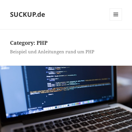
SUCKUP.de
MENU
AND
WIDGETS
Category:
PHP
Beispiel und Anleitungen rund um PHP