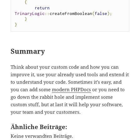
{
return
TrinaryLogic
::
createFromBoolean
(
false
);
}
}
Summary
Think about your custom code and how you can
improve it, use your already used tools and extend it
to understand your code. Sometimes it’s easy, and
you can add some
modern PHPDocs
or you need to
go down the rabbit hole and implement some
custom stuff, but at last it will help your software,
your team and your customers.
Ähnliche Beiträge:
Keine verwandten Beiträge.