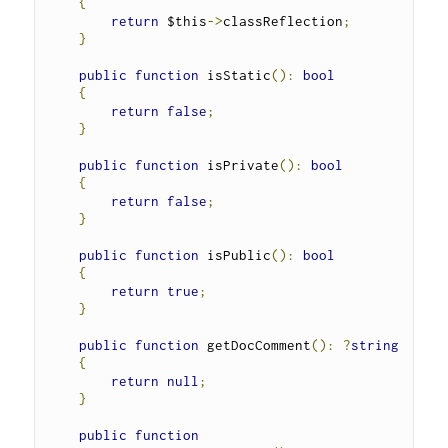
{
return
 $this
->
classReflection
;
}
public
function
 isStatic
():
bool
{
return
false
;
}
public
function
 isPrivate
():
bool
{
return
false
;
}
public
function
 isPublic
():
bool
{
return
true
;
}
public
function
 getDocComment
():
?
string
{
return
null
;
}
public
function