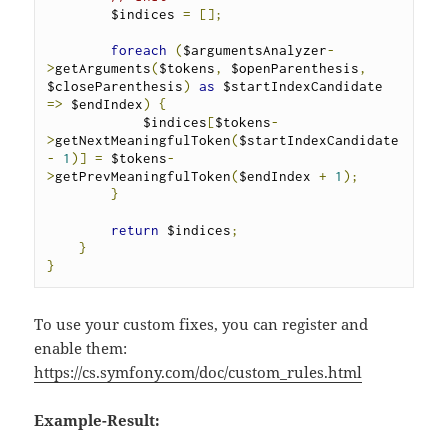
        $indices 
=
[];
foreach
(
$argumentsAnalyzer
-
>
getArguments
(
$tokens
,
 $openParenthesis
,
$closeParenthesis
)
as
 $startIndexCandidate 
=>
 $endIndex
)
{
            $indices
[
$tokens
-
>
getNextMeaningfulToken
(
$startIndexCandidate 
-
1
)]
=
 $tokens
-
>
getPrevMeaningfulToken
(
$endIndex 
+
1
);
}
return
 $indices
;
}
}
To use your custom fixes, you can register and
enable them:
https://cs.symfony.com/doc/custom_rules.html
Example-Result: