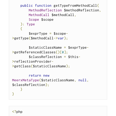
public
function
 getTypeFromMethodCall
(
MethodReflection
 $methodReflection
,
MethodCall
 $methodCall
,
Scope
 $scope
):
Type
{
        $exprType 
=
 $scope
-
>
getType
(
$methodCall
->
var
);
        $staticClassName 
=
 $exprType
-
>
getReferencedClasses
()[
0
];
        $classReflection 
=
 $this
-
>
reflectionProvider
-
>
getClass
(
$staticClassName
);
return
new
MeerxMetaType
(
$staticClassName
,
null
,
$classReflection
);
}
}
<?
php