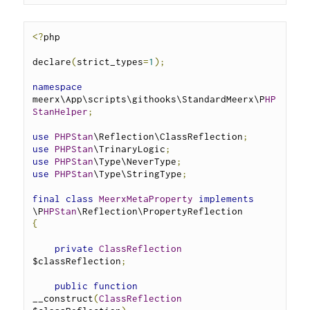
<?
php
declare
(
strict_types
=
1
);
namespace
meerx\App\scripts\githooks\StandardMeerx\P
HP
StanHelper
;
use
PHPStan
\Reflection\ClassReflection
;
use
PHPStan
\TrinaryLogic
;
use
PHPStan
\Type\NeverType
;
use
PHPStan
\Type\StringType
;
final
class
MeerxMetaProperty
implements
\P
HPStan
\Reflection\PropertyReflection 
{
private
ClassReflection
$classReflection
;
public
function
__construct
(
ClassReflection