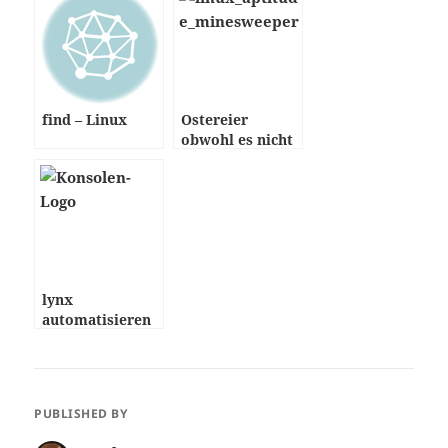
find – Linux
Ostereier
obwohl es nicht
Ostern ist
lynx
automatisieren
PUBLISHED BY