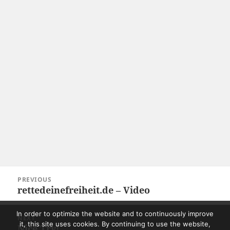
Post
PREVIOUS
navigation
rettedeinefreiheit.de – Video
Previous
post:
In order to optimize the website and to continuously improve
NEXT
it, this site uses cookies. By continuing to use the website,
Nice Try!
Next