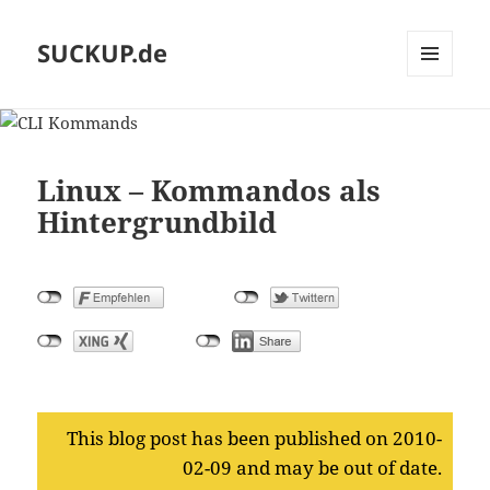
SUCKUP.de
MENU
AND
WIDGETS
Linux – Kommandos als
Hintergrundbild
This blog post has been published on 2010-
02-09 and may be out of date.