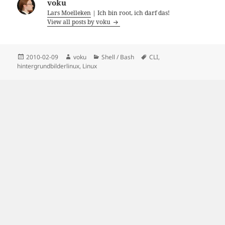
voku
Lars Moelleken
| Ich bin root, ich darf das!
View all posts by voku
Posted
Author
Categories
Tags
2010-02-09
voku
Shell / Bash
CLI
,
on
hintergrundbilderlinux
,
Linux