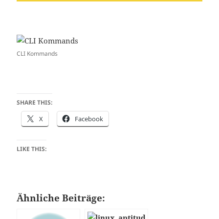
CLI Kommands
SHARE THIS:
X
Facebook
LIKE THIS:
Ähnliche Beiträge: