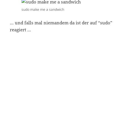
sudo make me a sandwich
… und falls mal niemandem da ist der auf “sudo”
reagiert …