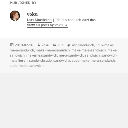
PUBLISHED BY
voku
Lars Moelleken
| Ich bin root, ich darf das!
View all posts by voku
Posted
Author
Categories
Tags
2010-02-16
voku
Fun
asciisandwich
,
linux-make-
on
me-a-sandwich
,
make-me-a-sammich
,
make-me-a-sandwich
,
make-
sandwich
,
makemeasandwich
,
me-a-sandwich
,
sandwich
,
sandwich-
installieren
,
sandwichsudo
,
sandwichx
,
sudo-make-me-a-sandwich
,
sudo-make-sandwich