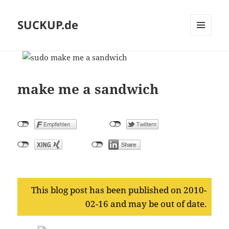
SUCKUP.de
MENU
AND
WIDGETS
make me a sandwich
This blog post has been published on 2010-
02-16 and may be out of date.