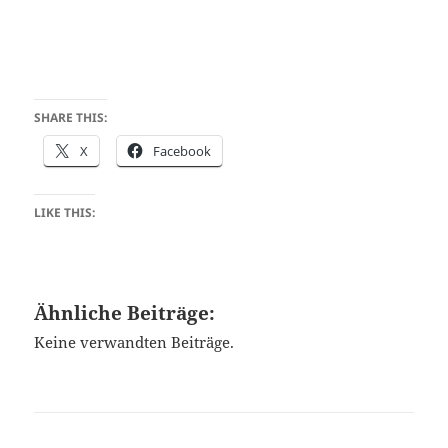
SHARE THIS:
X
Facebook
LIKE THIS:
Ähnliche Beiträge:
Keine verwandten Beiträge.