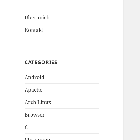
Über mich
Kontakt
CATEGORIES
Android
Apache
Arch Linux
Browser
C
Chromium