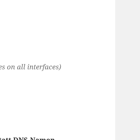
s on all interfaces)
statt DNS-Namen