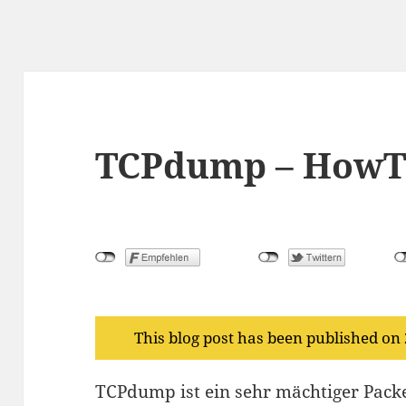
TCPdump – HowT
This blog post has been published on
TCPdump ist ein sehr mächtiger Packe