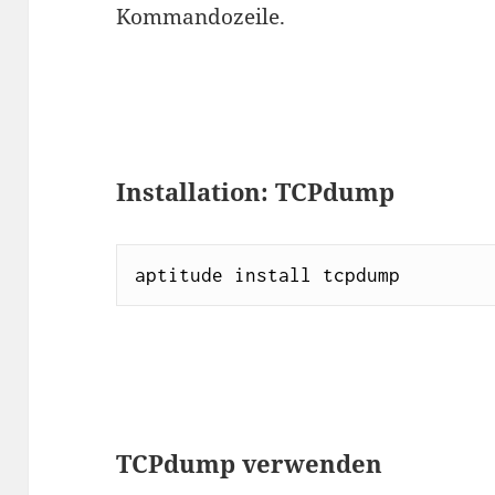
Kommandozeile.
Installation: TCPdump
aptitude install tcpdump
TCPdump verwenden