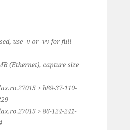
d, use -v or -vv for full
MB (Ethernet), capture size
lax.ro.27015 > h89-37-110-
229
lax.ro.27015 > 86-124-241-
4