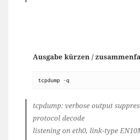
Ausgabe kürzen / zusammenf
tcpdump 
-
q
tcpdump: verbose output suppresse
protocol decode
listening on eth0, link-type EN10