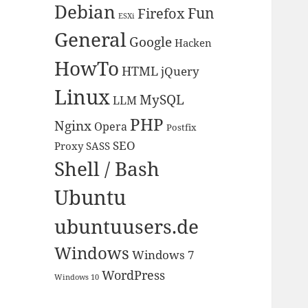
Debian
Fun
Firefox
ESXi
General
Google
Hacken
HowTo
HTML
jQuery
Linux
MySQL
LLM
PHP
Nginx
Opera
Postfix
SEO
Proxy
SASS
Shell / Bash
Ubuntu
ubuntuusers.de
Windows
Windows 7
WordPress
Windows 10