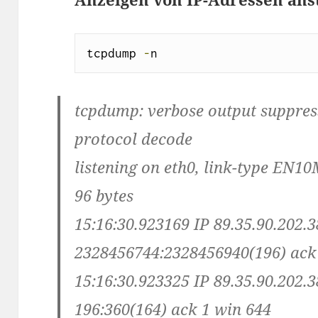
tcpdump 
-
n
tcpdump: verbose output suppresse
protocol decode
listening on eth0, link-type EN10
96 bytes
15:16:30.923169 IP 89.35.90.202.3
2328456744:2328456940(196) ack
15:16:30.923325 IP 89.35.90.202.3
196:360(164) ack 1 win 644