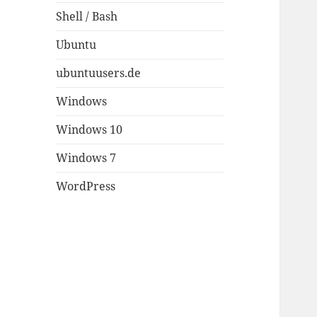
Shell / Bash
Ubuntu
ubuntuusers.de
Windows
Windows 10
Windows 7
WordPress