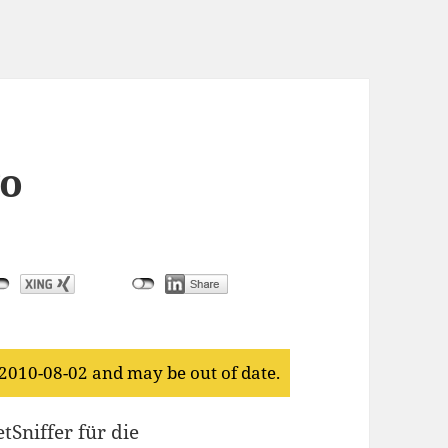
o
 2010-08-02 and may be out of date.
tSniffer für die