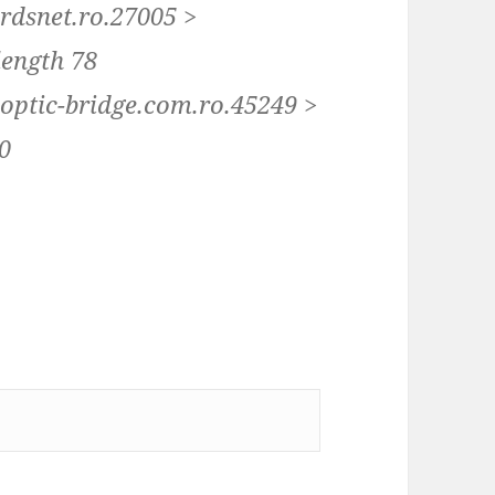
.rdsnet.ro.27005 >
length 78
.optic-bridge.com.ro.45249 >
20