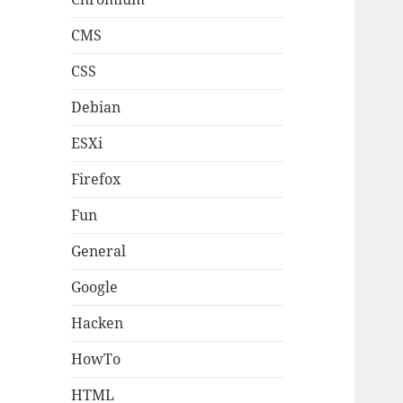
CMS
CSS
Debian
ESXi
Firefox
Fun
General
Google
Hacken
HowTo
HTML