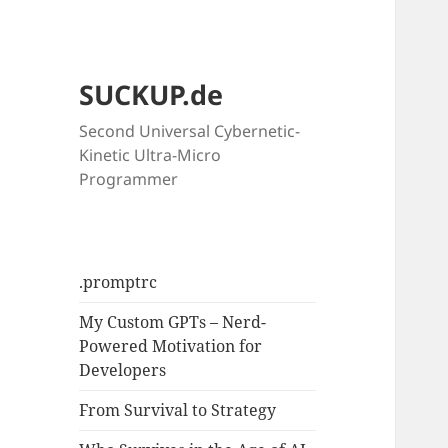
SUCKUP.de
Second Universal Cybernetic-
Kinetic Ultra-Micro
Programmer
.promptrc
My Custom GPTs – Nerd-
Powered Motivation for
Developers
From Survival to Strategy