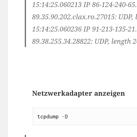
15:14:25.060213 IP 86-124-240-65
89.35.90.202.clax.ro.27015: UDP, 
15:14:25.060236 IP 91-213-135-21
89.38.255.34.28822: UDP, length 
Netzwerkadapter anzeigen
tcpdump 
-
D