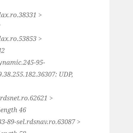
lax.ro.38331 >
6
lax.ro.53853 >
42
dynamic.245-95-
89.38.255.182.36307: UDP,
.rdsnet.ro.62621 >
length 46
33-89-sel.rdsnav.ro.63087 >