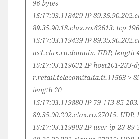
96 bytes
15:17:03.118429 IP 89.35.90.202.c
89.35.90.18.clax.ro.62613: tcp 19
15:17:03.119439 IP 89.35.90.202.c
ns1.clax.ro.domain: UDP, length 
15:17:03.119631 IP host101-233-
r.retail.telecomitalia.it.11563 > 
length 20
15:17:03.119880 IP 79-113-85-203
89.35.90.202.clax.ro.27015: UDP, 
15:17:03.119903 IP user-ip-23-89-