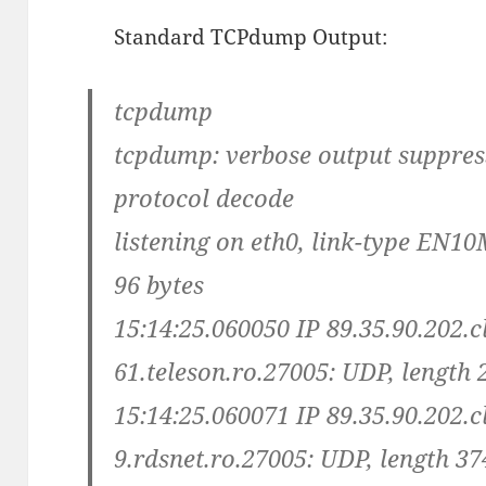
Standard TCPdump Output:
tcpdump
tcpdump: verbose output suppresse
protocol decode
listening on eth0, link-type EN10
96 bytes
15:14:25.060050 IP 89.35.90.202.c
61.teleson.ro.27005: UDP, length 
15:14:25.060071 IP 89.35.90.202.c
9.rdsnet.ro.27005: UDP, length 37