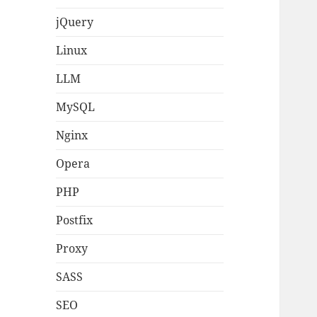
jQuery
Linux
LLM
MySQL
Nginx
Opera
PHP
Postfix
Proxy
SASS
SEO