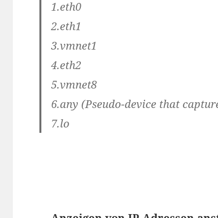
1.eth0
2.eth1
3.vmnet1
4.eth2
5.vmnet8
6.any (Pseudo-device that capture
7.lo
Anzeigen von IP-Adressen an