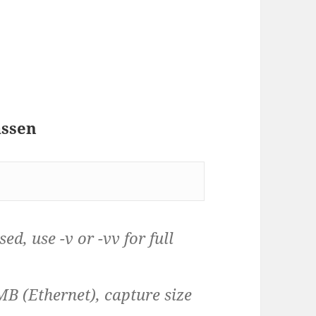
assen
d, use -v or -vv for full
MB (Ethernet), capture size