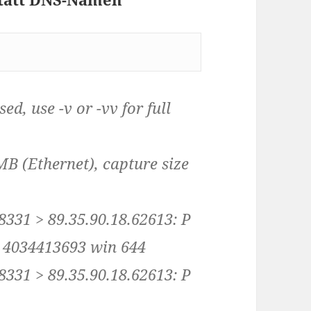
d, use -v or -vv for full
MB (Ethernet), capture size
8331 > 89.35.90.18.62613: P
 4034413693 win 644
8331 > 89.35.90.18.62613: P