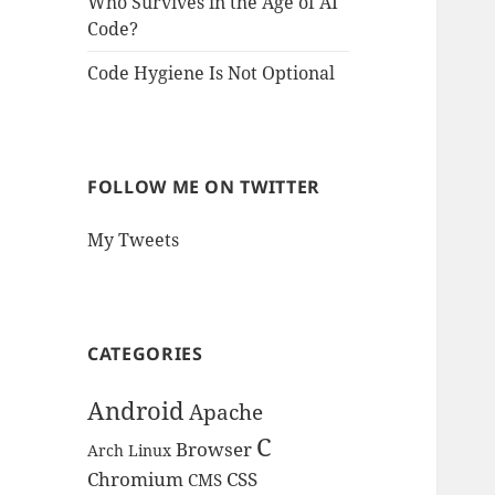
Who Survives in the Age of AI
Code?
Code Hygiene Is Not Optional
FOLLOW ME ON TWITTER
My Tweets
CATEGORIES
Android
Apache
C
Browser
Arch Linux
Chromium
CSS
CMS