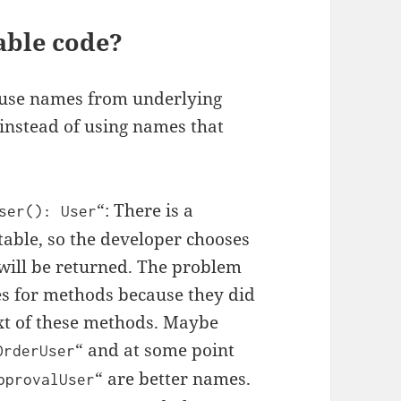
able code?
e use names from underlying
 instead of using names that
“: There is a
ser
():
User
table, so the developer chooses
will be returned. The problem
es for methods because they did
xt of these methods. Maybe
“ and at some point
OrderUser
“ are better names.
pprovalUser