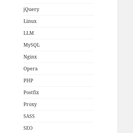
jQuery
Linux
LLM
MySQL
Nginx
Opera
PHP
Postfix
Proxy
SASS
SEO