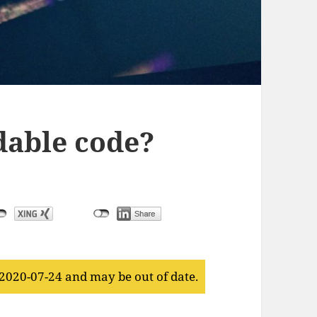
dable code?
 2020-07-24 and may be out of date.