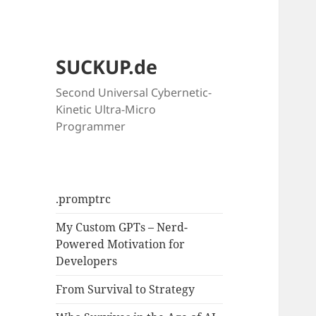
SUCKUP.de
Second Universal Cybernetic-
Kinetic Ultra-Micro
Programmer
.promptrc
My Custom GPTs – Nerd-
Powered Motivation for
Developers
From Survival to Strategy