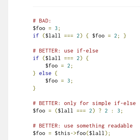
# BAD:
$foo 
=
3
;
if
(
$lall 
===
2
)
{
 $foo 
=
2
;
}
# BETTER: use if-else
if
(
$lall 
===
2
)
{
    $foo 
=
2
;
}
else
{
    $foo 
=
3
;
}
# BETTER: only for simple if-else
$foo 
=
(
$lall 
===
2
)
?
2
:
3
;
# BETTER: use something readable
$foo 
=
 $this
->
foo
(
$lall
);