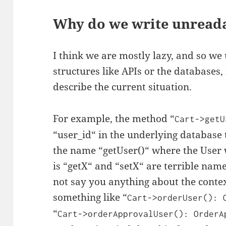
Why do we write unread
I think we are mostly lazy, and so w
structures like APIs or the databases,
describe the current situation.
For example, the method “
Cart
->
getU
“user_id“ in the underlying database 
the name “getUser()“ where the User 
is “getX“ and “setX“ are terrible nam
not say you anything about the conte
something like “
Cart
->
orderUser
():
“
Cart
->
orderApprovalUser
():
OrderA