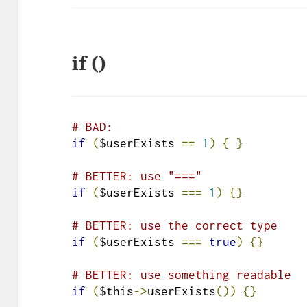
if ()
# BAD:
if
(
$userExists 
==
1
)
{
}
# BETTER: use "==="
if
(
$userExists 
===
1
)
{}
# BETTER: use the correct type
if
(
$userExists 
===
true
)
{}
# BETTER: use something readable
if
(
$this
->
userExists
())
{}