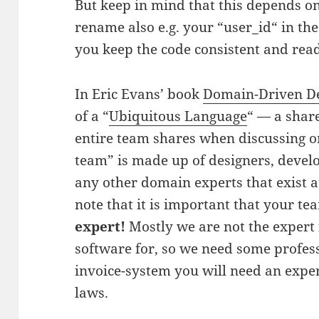
But keep in mind that this depends o
rename also e.g. your “user_id“ in the
you keep the code consistent and rea
In Eric Evans’ book
Domain-Driven D
of a “
Ubiquitous Language
“ — a shar
entire team shares when discussing or
team” is made up of designers, devel
any other domain experts that exist a
note that it is important that your t
expert!
Mostly we are not the expert 
software for, so we need some profess
invoice-system you will need an exper
laws.