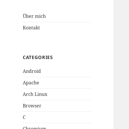
Über mich
Kontakt
CATEGORIES
Android
Apache
Arch Linux
Browser
C
Chromium