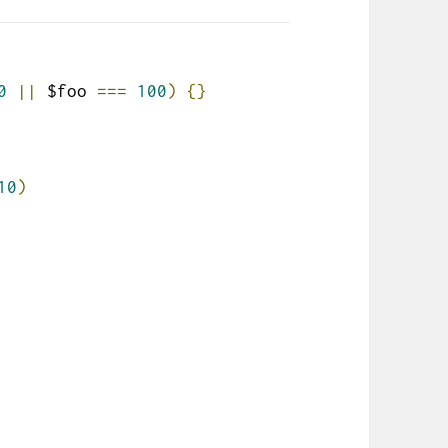
0
||
 $foo 
===
100
)
{}
10
)