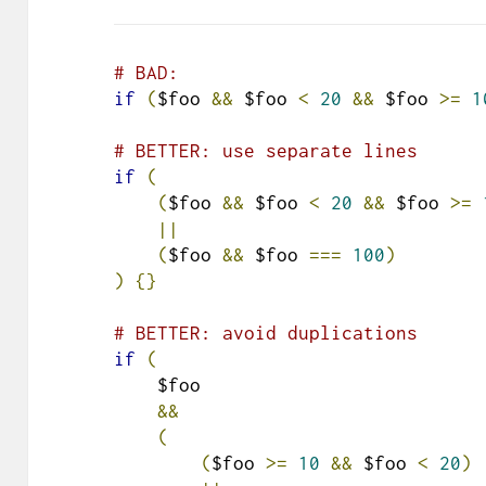
# BAD:
if
(
$foo 
&&
 $foo 
<
20
&&
 $foo 
>=
1
# BETTER: use separate lines
if
(
(
$foo 
&&
 $foo 
<
20
&&
 $foo 
>=
||
(
$foo 
&&
 $foo 
===
100
)
)
{}
# BETTER: avoid duplications
if
(
    $foo

&&
(
(
$foo 
>=
10
&&
 $foo 
<
20
)