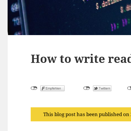
How to write rea
This blog post has been published on