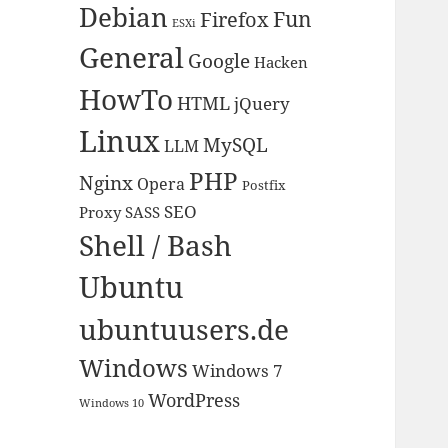
Debian
Fun
Firefox
ESXi
General
Google
Hacken
HowTo
HTML
jQuery
Linux
MySQL
LLM
PHP
Nginx
Opera
Postfix
SEO
Proxy
SASS
Shell / Bash
Ubuntu
ubuntuusers.de
Windows
Windows 7
WordPress
Windows 10