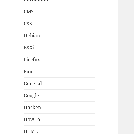
CMS
CSS
Debian
ESXi
Firefox
Fun
General
Google
Hacken
HowTo
HTML