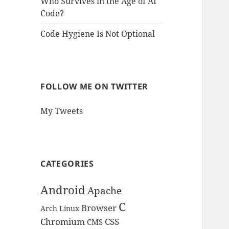
Who Survives in the Age of AI
Code?
Code Hygiene Is Not Optional
FOLLOW ME ON TWITTER
My Tweets
CATEGORIES
Android
Apache
C
Browser
Arch Linux
Chromium
CSS
CMS