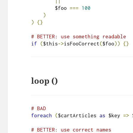
||
        $foo 
===
100
)
)
{}
# BETTER: use something readable
if
(
$this
->
isFooCorrect
(
$foo
))
{}
loop ()
# BAD
foreach
(
$cartArticles 
as
 $key 
=>
 
# BETTER: use correct names