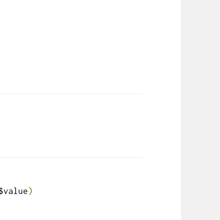
$value
)