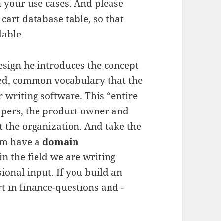
n your use cases. And please
 cart database table, so that
dable.
esign
he introduces the concept
ed, common vocabulary that the
 writing software. This “entire
opers, the product owner and
t the organization. And take the
eam have a
domain
in the field we are writing
ional input. If you build an
t in finance-questions and -