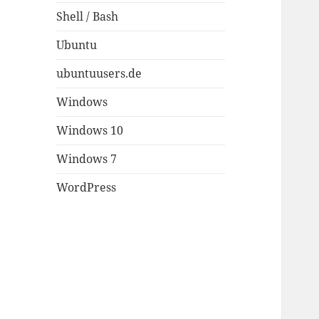
Shell / Bash
Ubuntu
ubuntuusers.de
Windows
Windows 10
Windows 7
WordPress