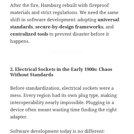
After the fire, Hamburg rebuilt with fireproof
materials and strict regulations. We need the same
shift in software development: adopting
universal
standards
,
secure-by-design frameworks
, and
centralized tools
to prevent disaster before it
happens.
2. Electrical Sockets in the Early 1900s: Chaos
Without Standards
Before standardization, electrical sockets were a
mess. Every region had its own plug type, making
interoperability nearly impossible. Plugging in a
device often meant wasting time finding the right
adapter.
Software development today is no different: