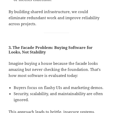
By building shared infrastructure, we could
eliminate redundant work and improve reliability
across projects.
3. The Facade Problem: Buying Software for
Looks, Not Stability
Imagine buying a house because the facade looks
amazing but never checking the foundation. That’s
how most software is evaluated today:
Buyers focus on flashy UIs and marketing demos.
Security, scalability, and maintainability are often
ignored.
This approach leads to brittle, insecure systems.