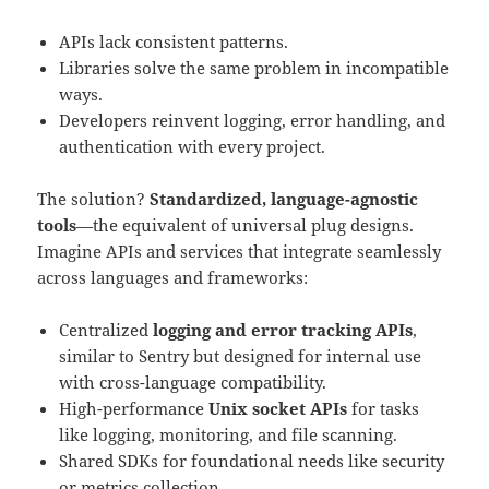
APIs lack consistent patterns.
Libraries solve the same problem in incompatible
ways.
Developers reinvent logging, error handling, and
authentication with every project.
The solution?
Standardized, language-agnostic
tools
—the equivalent of universal plug designs.
Imagine APIs and services that integrate seamlessly
across languages and frameworks:
Centralized
logging and error tracking APIs
,
similar to Sentry but designed for internal use
with cross-language compatibility.
High-performance
Unix socket APIs
for tasks
like logging, monitoring, and file scanning.
Shared SDKs for foundational needs like security
or metrics collection.