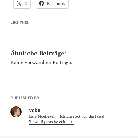
X
Facebook
LIKE THIS:
Ähnliche Beiträge:
Keine verwandten Beiträge.
PUBLISHED BY
voku
Lars Moelleken
| Ich bin root, ich darf das!
View all posts by voku