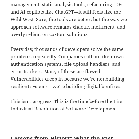
management, static analysis tools, refactoring IDEs,
and AI copilots like ChatGPT—it still feels like the
Wild West. Sure, the tools are better, but the way we
approach software remains chaotic, inefficient, and
overly reliant on custom solutions.
Every day, thousands of developers solve the same
problems repeatedly. Companies roll out their own
authentication systems, file upload handlers, and
error trackers. Many of these are flawed.
Vulnerabilities creep in because we’re not building
resilient systems—we’re building digital bonfires.
This isn’t progress. This is the time before the First
Industrial Revolution of Software Development.
Lessons from History: What the Past