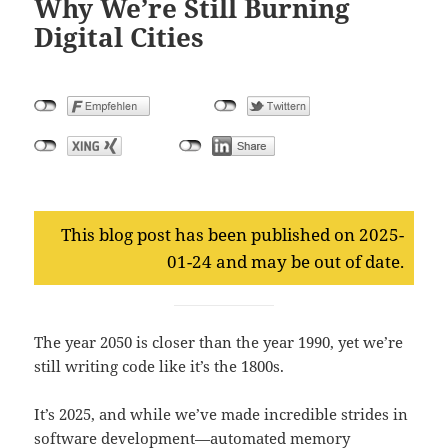
Why We’re Still Burning
Digital Cities
This blog post has been published on 2025-
01-24 and may be out of date.
The year 2050 is closer than the year 1990, yet we’re
still writing code like it’s the 1800s.
It’s 2025, and while we’ve made incredible strides in
software development—automated memory