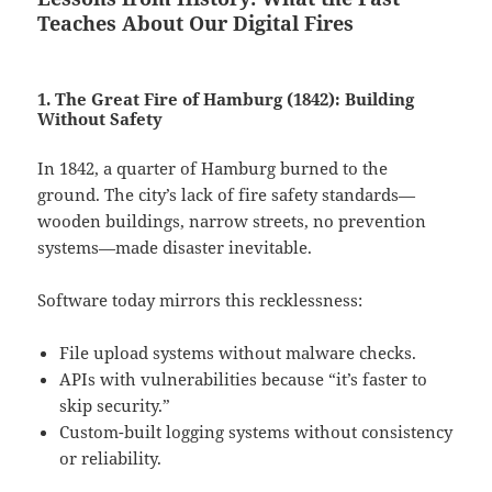
Teaches About Our Digital Fires
1. The Great Fire of Hamburg (1842): Building
Without Safety
In 1842, a quarter of Hamburg burned to the
ground. The city’s lack of fire safety standards—
wooden buildings, narrow streets, no prevention
systems—made disaster inevitable.
Software today mirrors this recklessness:
File upload systems without malware checks.
APIs with vulnerabilities because “it’s faster to
skip security.”
Custom-built logging systems without consistency
or reliability.