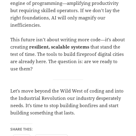
engine of programming—amplifying productivity
but requiring skilled operators. If we don’t lay the
right foundations, AI will only magnify our
inefficiencies.
This future isn’t about writing more code—it’s about
creating
resilient, scalable systems
that stand the
test of time. The tools to build fireproof digital cities
are already here. The question is: are we ready to
use them?
Let’s move beyond the Wild West of coding and into
the Industrial Revolution our industry desperately
needs. It’s time to stop building bonfires and start
building something that lasts.
SHARE THIS: