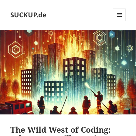
SUCKUP.de
MENU
AND
WIDGETS
The Wild West of Coding: