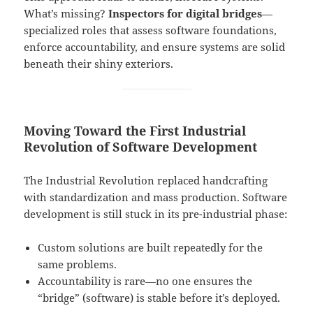
What’s missing?
Inspectors for digital bridges
—
specialized roles that assess software foundations,
enforce accountability, and ensure systems are solid
beneath their shiny exteriors.
Moving Toward the First Industrial
Revolution of Software Development
The Industrial Revolution replaced handcrafting
with standardization and mass production. Software
development is still stuck in its pre-industrial phase:
Custom solutions are built repeatedly for the
same problems.
Accountability is rare—no one ensures the
“bridge” (software) is stable before it’s deployed.