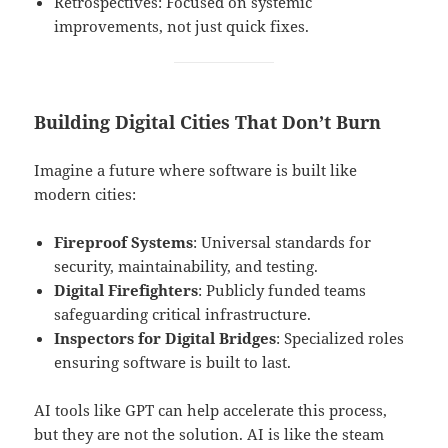
Retrospectives: Focused on systemic
improvements, not just quick fixes.
Building Digital Cities That Don’t Burn
Imagine a future where software is built like
modern cities:
Fireproof Systems
: Universal standards for
security, maintainability, and testing.
Digital Firefighters
: Publicly funded teams
safeguarding critical infrastructure.
Inspectors for Digital Bridges
: Specialized roles
ensuring software is built to last.
AI tools like GPT can help accelerate this process,
but they are not the solution. AI is like the steam