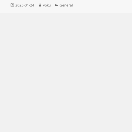
Posted
Author
Categories
2025-01-24
voku
General
on