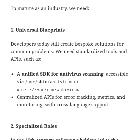
To mature as an industry, we need:
1. Universal Blueprints
Developers today still create bespoke solutions for
common problems. We need standardized tools and
APIs, such as:
A
unified SDK for antivirus scanning
, accessible
via
or
/usr/
sbin
/
antivirus
.
unix
:
///var/run/antivirus
Centralized APIs for error tracking, metrics, and
monitoring, with cross-language support.
2. Specialized Roles
In the 19th century, collapsing bridges led to the