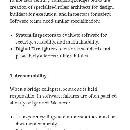
creation of specialized roles: architects for design,
builders for execution, and inspectors for safety.
Software teams need similar specialization:
System Inspectors
to evaluate software for
security, scalability, and maintainability.
Digital Firefighters
to enforce standards and
proactively address vulnerabilities.
3. Accountability
When a bridge collapses, someone is held
responsible. In software, failures are often patched
silently or ignored. We need:
Transparency: Bugs and vulnerabilities must be
documented openly.