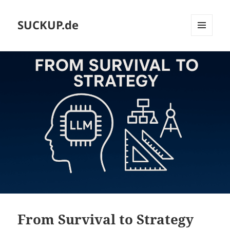
SUCKUP.de
MENU
AND
WIDGETS
From Survival to Strategy