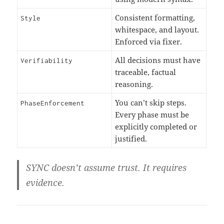
Consistent formatting,
Style
whitespace, and layout.
Enforced via fixer.
All decisions must have
Verifiability
traceable, factual
reasoning.
You can’t skip steps.
PhaseEnforcement
Every phase must be
explicitly completed or
justified.
SYNC doesn’t assume trust. It
requires
evidence
.