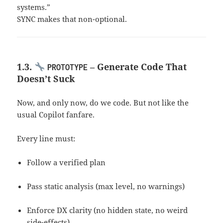
systems.”
SYNC makes that non-optional.
1.3.
– Generate Code That
PROTOTYPE
Doesn’t Suck
Now, and only now, do we code. But not like the
usual Copilot fanfare.
Every line must:
Follow a verified plan
Pass static analysis (max level, no warnings)
Enforce DX clarity (no hidden state, no weird
side-effects)