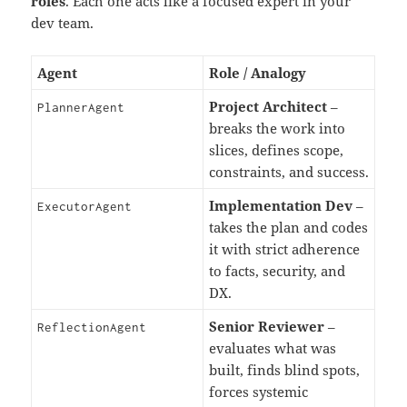
roles
. Each one acts like a focused expert in your
dev team.
Agent
Role / Analogy
Project Architect
–
PlannerAgent
breaks the work into
slices, defines scope,
constraints, and success.
Implementation Dev
–
ExecutorAgent
takes the plan and codes
it with strict adherence
to facts, security, and
DX.
Senior Reviewer
–
ReflectionAgent
evaluates what was
built, finds blind spots,
forces systemic