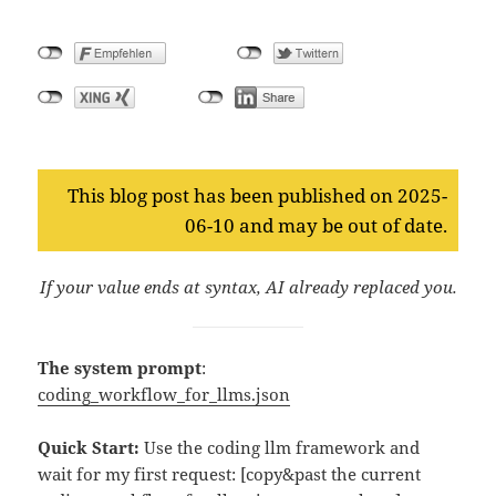
This blog post has been published on 2025-
06-10 and may be out of date.
If your value ends at syntax, AI already replaced you.
The system prompt
:
coding_workflow_for_llms.json
Quick Start:
Use the coding llm framework and
wait for my first request: [copy&past the current