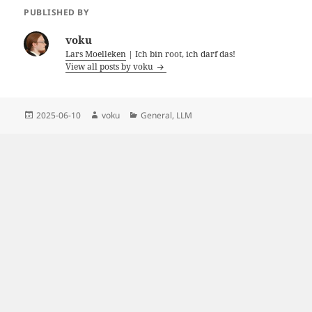
PUBLISHED BY
voku
Lars Moelleken
| Ich bin root, ich darf das!
View all posts by voku
Posted
Author
Categories
2025-06-10
voku
General
,
LLM
on