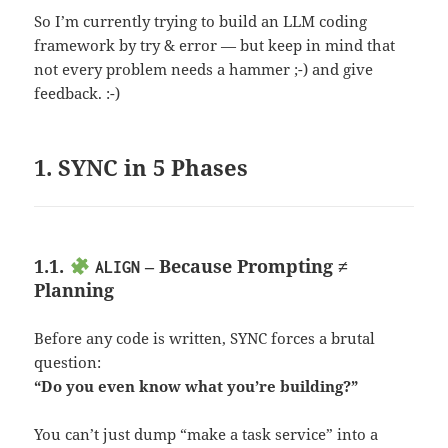
So I’m currently trying to build an LLM coding
framework by try & error — but keep in mind that
not every problem needs a hammer ;-) and give
feedback. :-)
1. SYNC in 5 Phases
1.1.
– Because Prompting ≠
ALIGN
Planning
Before any code is written, SYNC forces a brutal
question:
“Do you even know what you’re building?”
You can’t just dump “make a task service” into a