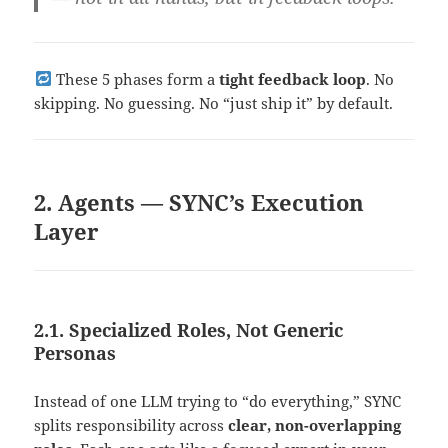
These 5 phases form a
tight feedback loop
. No
skipping. No guessing. No “just ship it” by default.
2. Agents — SYNC’s Execution
Layer
2.1. Specialized Roles, Not Generic
Personas
Instead of one LLM trying to “do everything,” SYNC
splits responsibility across
clear, non-overlapping