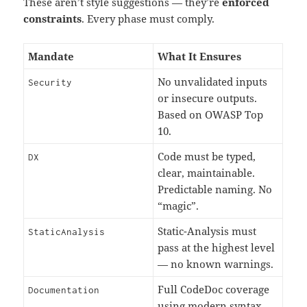
These aren’t style suggestions — they’re
enforced
constraints
. Every phase must comply.
Mandate
What It Ensures
No unvalidated inputs
Security
or insecure outputs.
Based on OWASP Top
10.
Code must be typed,
DX
clear, maintainable.
Predictable naming. No
“magic”.
Static-Analysis must
StaticAnalysis
pass at the highest level
— no known warnings.
Full CodeDoc coverage
Documentation
using modern syntax.