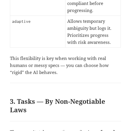
compliant before
progressing.
Allows temporary
adaptive
ambiguity but logs it.
Prioritizes progress
with risk awareness.
This flexibility is key when working with real
humans or messy specs — you can choose how
“rigid” the AI behaves.
3. Tasks — By Non-Negotiable
Laws