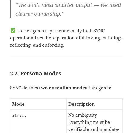
“We don’t need smarter output — we need
clearer ownership.”
These agents represent exactly that. SYNC
operationalizes the separation of thinking, building,
reflecting, and enforcing.
2.2. Persona Modes
SYNC defines
two execution modes
for agents:
Mode
Description
No ambiguity.
strict
Everything must be
verifiable and mandate-