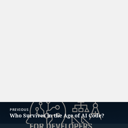
Post
PREVIOUS
navigation
Who Survives in the Age of AI Code?
Previous
post: