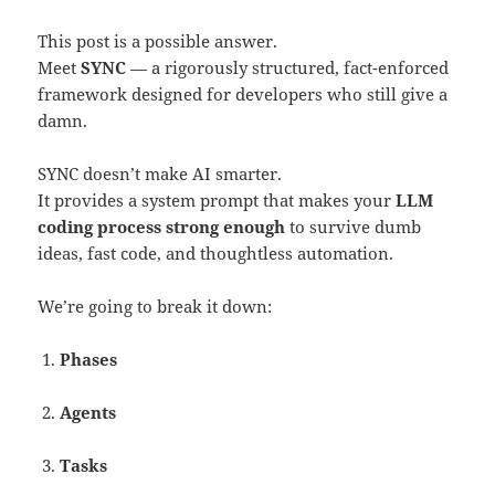
This post is a possible answer.
Meet
SYNC
— a rigorously structured, fact-enforced
framework designed for developers who still give a
damn.
SYNC doesn’t make AI smarter.
It provides a system prompt that makes your
LLM
coding process strong enough
to survive dumb
ideas, fast code, and thoughtless automation.
We’re going to break it down:
Phases
Agents
Tasks