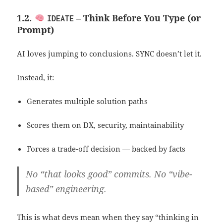
1.2.
– Think Before You Type (or
IDEATE
Prompt)
AI loves jumping to conclusions. SYNC doesn’t let it.
Instead, it:
Generates multiple solution paths
Scores them on DX, security, maintainability
Forces a trade-off decision — backed by facts
No “that looks good” commits. No “vibe-
based” engineering.
This is what devs mean when they say “thinking in