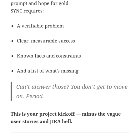
prompt and hope for gold.
SYNC requires:
A verifiable problem
Clear, measurable success
Known facts and constraints
And a list of what’s missing
Can’t answer those? You don’t get to move
on. Period.
This is your project kickoff — minus the vague
user stories and JIRA hell.