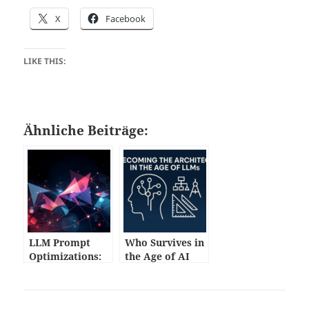
X
Facebook
LIKE THIS:
Ähnliche Beiträge:
LLM Prompt
Who Survives in
Optimizations:
the Age of AI
Practical
Code?
Techniques for
Developers