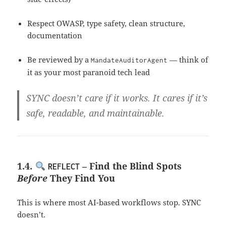
Respect OWASP, type safety, clean structure,
documentation
Be reviewed by a
— think of
MandateAuditorAgent
it as your most paranoid tech lead
SYNC doesn’t care if it works. It cares if it’s
safe, readable, and maintainable
.
1.4.
– Find the Blind Spots
REFLECT
Before
They Find You
This is where most AI-based workflows stop. SYNC
doesn’t.