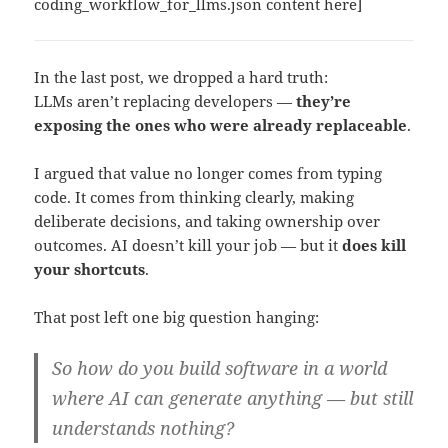
coding_workflow_for_llms.json content here]
In the last post, we dropped a hard truth:
LLMs aren’t replacing developers —
they’re
exposing the ones who were already replaceable
.
I argued that value no longer comes from typing
code. It comes from thinking clearly, making
deliberate decisions, and taking ownership over
outcomes. AI doesn’t kill your job — but it
does kill
your shortcuts
.
That post left one big question hanging:
So how do you build software in a world
where AI can generate anything — but still
understands nothing?