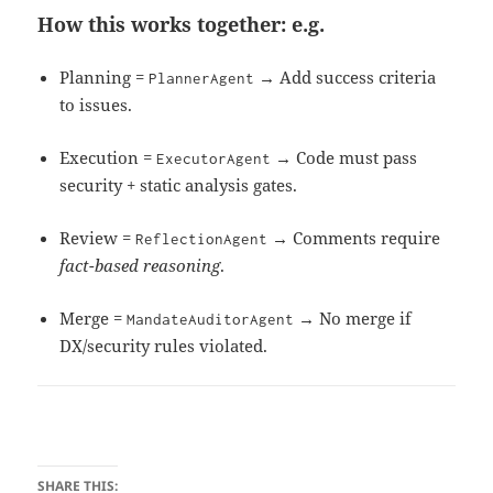
How this works together: e.g.
Planning =
→ Add success criteria
PlannerAgent
to issues.
Execution =
→ Code must pass
ExecutorAgent
security + static analysis gates.
Review =
→ Comments require
ReflectionAgent
fact-based reasoning
.
Merge =
→ No merge if
MandateAuditorAgent
DX/security rules violated.
SHARE THIS: