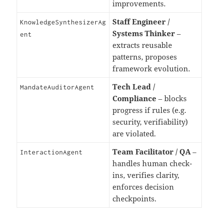
improvements.
Staff Engineer /
KnowledgeSynthesizerAg
Systems Thinker
–
ent
extracts reusable
patterns, proposes
framework evolution.
Tech Lead /
MandateAuditorAgent
Compliance
– blocks
progress if rules (e.g.
security, verifiability)
are violated.
Team Facilitator / QA
–
InteractionAgent
handles human check-
ins, verifies clarity,
enforces decision
checkpoints.