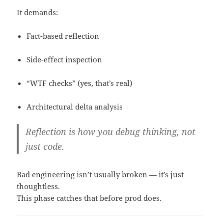
It demands:
Fact-based reflection
Side-effect inspection
“WTF checks” (yes, that’s real)
Architectural delta analysis
Reflection is how you debug
thinking
, not
just code.
Bad engineering isn’t usually broken — it’s just
thoughtless.
This phase catches that before prod does.