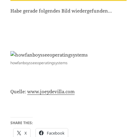
Habe gerade folgendes Bild wiedergefunden…
howfanboysseeoperatingsystems
Quelle:
www.joeydevilla.com
SHARE THIS:
X
Facebook