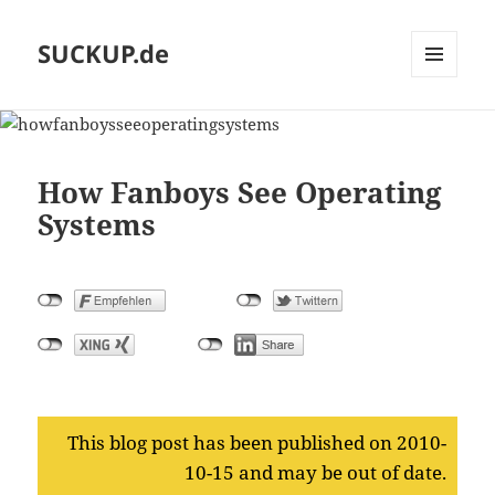
SUCKUP.de
MENU
AND
WIDGETS
How Fanboys See Operating
Systems
This blog post has been published on 2010-
10-15 and may be out of date.