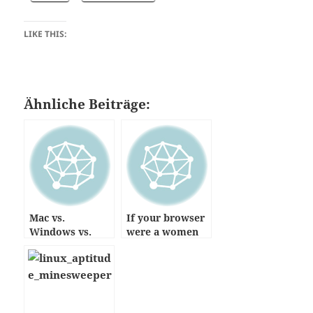
LIKE THIS:
Ähnliche Beiträge:
Mac vs.
If your browser
Windows vs.
were a women
Linux