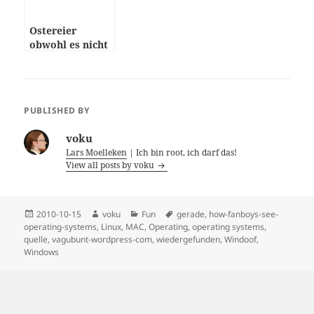
Ostereier
obwohl es nicht
Ostern ist
PUBLISHED BY
voku
Lars Moelleken
| Ich bin root, ich darf das!
View all posts by voku
Posted
Author
Categories
Tags
2010-10-15
voku
Fun
gerade
,
how-fanboys-see-
on
operating-systems
,
Linux
,
MAC
,
Operating
,
operating systems
,
quelle
,
vagubunt-wordpress-com
,
wiedergefunden
,
Windoof
,
Windows