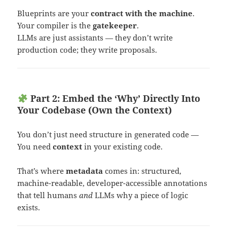
Blueprints are your
contract with the machine
.
Your compiler is the
gatekeeper
.
LLMs are just assistants — they don’t write
production code; they write proposals.
Part 2: Embed the ‘Why’ Directly Into
Your Codebase (Own the Context)
You don’t just need structure in generated code —
You need
context
in your existing code.
That’s where
metadata
comes in: structured,
machine-readable, developer-accessible annotations
that tell humans
and
LLMs why a piece of logic
exists.