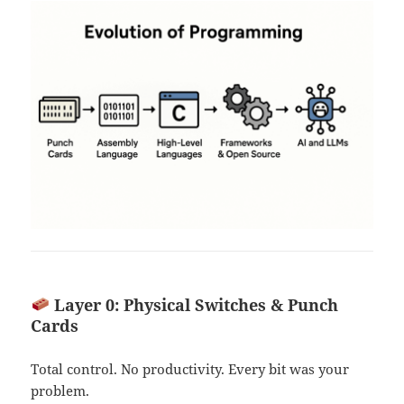
Layer 0: Physical Switches & Punch
Cards
Total control. No productivity. Every bit was your
problem.