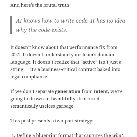
And here’s the brutal truth:
AI knows how to write code. It has no idea
why the code exists.
It doesn’t know about that performance fix from
2021. It doesn’t understand your team’s domain
language. It doesn’t realize that “active” isn’t just a
string — it’s a business-critical contract baked into
legal compliance.
If we don’t separate
generation
from
intent
, we’re
going to drown in beautifully structured,
semantically useless garbage.
This post presents a two-part strategy:
Define a blueprint format that captures the
what
.