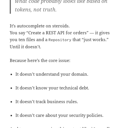
what code probably looks like based on
tokens, not truth.
It’s autocomplete on steroids.
You say “Create a REST API for orders” — it gives
you ten files and a
that “just works.”
Repository
Until it doesn’t.
Because here’s the core issue:
It doesn’t understand your domain.
It doesn’t know your technical debt.
It doesn’t track business rules.
It doesn’t care about your security policies.