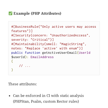
Example (PHP Attributes)
#[BusinessRule("Only active users may access 
features")]
#[Security(concern: "UnauthorizedAccess", 
severity: "Critical")]
#[Maintainability(smell: "MagicString", 
notes: "Replace 'active' with enum")]
public
function
 getActiveUserEmail
(
UserId
$userId
):
EmailAddress
{
// ...
}
These attributes:
Can be enforced in CI with static analysis
(PHPStan, Psalm, custom Rector rules)