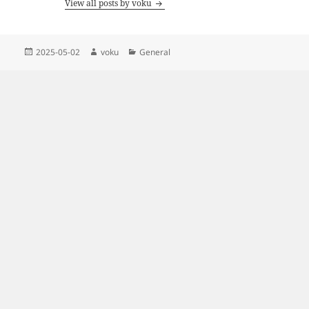
View all posts by voku
Posted
Author
Categories
2025-05-02
voku
General
on