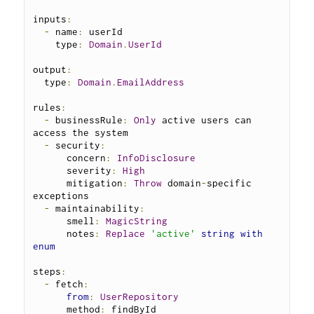
inputs
:
-
 name
:
 userId

    type
:
Domain
.
UserId
output
:
  type
:
Domain
.
EmailAddress
rules
:
-
 businessRule
:
Only
 active users can 
access the system

-
 security
:
      concern
:
InfoDisclosure
      severity
:
High
      mitigation
:
Throw
 domain
-
specific 
exceptions

-
 maintainability
:
      smell
:
MagicString
      notes
:
Replace
'active'
string
with
enum
steps
:
-
 fetch
:
from
:
UserRepository
      method
:
 findById
