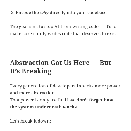
Encode the
why
directly into your codebase.
The goal isn’t to stop AI from writing code — it’s to
make sure it only writes code that deserves to exist.
Abstraction Got Us Here — But
It’s Breaking
Every generation of developers inherits more power
and more abstraction.
That power is only useful if we
don’t forget how
the system underneath works
.
Let’s break it down: