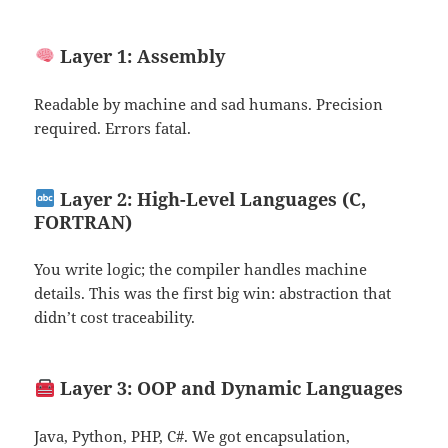
Layer 1: Assembly
Readable by machine and sad humans. Precision
required. Errors fatal.
Layer 2: High-Level Languages (C,
FORTRAN)
You write logic; the compiler handles machine
details. This was the first big win: abstraction that
didn’t cost traceability.
Layer 3: OOP and Dynamic Languages
Java, Python, PHP, C#. We got encapsulation,