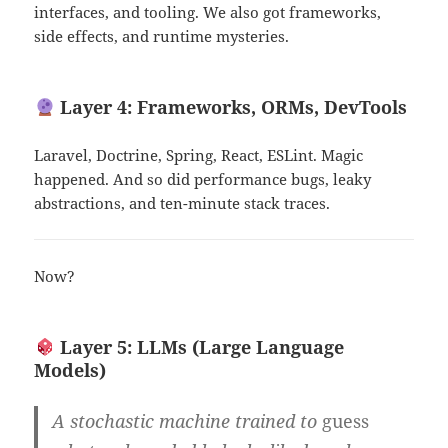
interfaces, and tooling. We also got frameworks,
side effects, and runtime mysteries.
Layer 4: Frameworks, ORMs, DevTools
Laravel, Doctrine, Spring, React, ESLint. Magic
happened. And so did performance bugs, leaky
abstractions, and ten-minute stack traces.
Now?
Layer 5: LLMs (Large Language
Models)
A stochastic machine trained to
guess