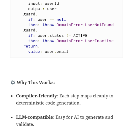
      input
:
 userId

      output
:
 user

-
 guard
:
if
:
 user 
==
null
then
:
throw
DomainError
.
UserNotFound
-
 guard
:
if
:
 user
.
status 
!=
 ACTIVE

then
:
throw
DomainError
.
UserInactive
-
return
:
value
:
 user
.
email
Why This Works:
Compiler-friendly
: Each step maps cleanly to
deterministic code generation.
LLM-compatible
: Easy for AI to generate and
validate.