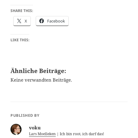
SHARE THIS:
X
Facebook
LIKE THIS:
Ähnliche Beiträge:
Keine verwandten Beiträge.
PUBLISHED BY
voku
Lars Moelleken
| Ich bin root, ich darf das!