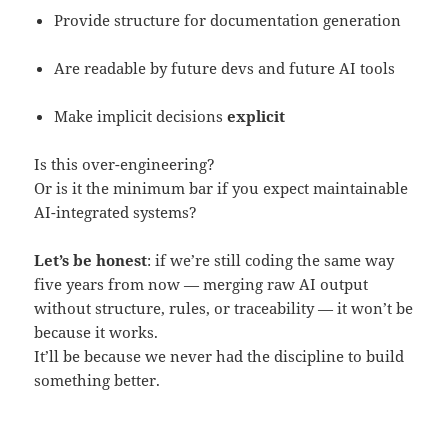
Provide structure for documentation generation
Are readable by future devs and future AI tools
Make implicit decisions
explicit
Is this over-engineering?
Or is it the minimum bar if you expect maintainable
AI-integrated systems?
Let’s be honest
: if we’re still coding the same way
five years from now — merging raw AI output
without structure, rules, or traceability — it won’t be
because it works.
It’ll be because we never had the discipline to build
something better.