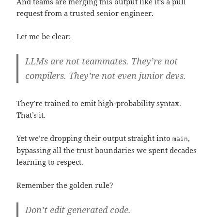
And teams are merging this output like it’s a pull
request from a trusted senior engineer.
Let me be clear:
LLMs are not teammates. They’re not
compilers. They’re not even junior devs.
They’re trained to emit high-probability syntax.
That’s it.
Yet we’re dropping their output straight into
,
main
bypassing all the trust boundaries we spent decades
learning to respect.
Remember the golden rule?
Don’t edit generated code.