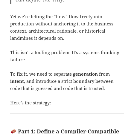
Yet we’re letting the “how” flow freely into
production without anchoring it to the business
context, architectural rationale, or historical
landmines it depends on.
This isn’t a tooling problem. It’s a systems thinking
failure.
To fix it, we need to separate
generation
from
intent
, and introduce a strict boundary between
code that is guessed and code that is trusted.
Here’s the strategy:
Part 1: Define a Compiler-Compatible