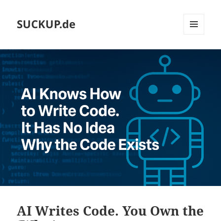
SUCKUP.de
MENU
AND
WIDGETS
AI Writes Code. You Own the