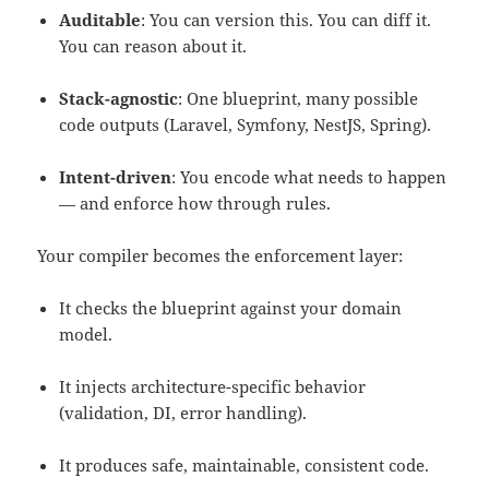
Auditable
: You can version this. You can diff it.
You can reason about it.
Stack-agnostic
: One blueprint, many possible
code outputs (Laravel, Symfony, NestJS, Spring).
Intent-driven
: You encode what needs to happen
— and enforce how through rules.
Your compiler becomes the enforcement layer:
It checks the blueprint against your domain
model.
It injects architecture-specific behavior
(validation, DI, error handling).
It produces safe, maintainable, consistent code.