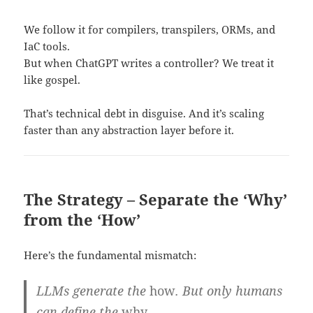
We follow it for compilers, transpilers, ORMs, and
IaC tools.
But when ChatGPT writes a controller? We treat it
like gospel.
That’s technical debt in disguise. And it’s scaling
faster than any abstraction layer before it.
The Strategy – Separate the ‘Why’
from the ‘How’
Here’s the fundamental mismatch:
LLMs generate the
how
. But only humans
can define the
why
.