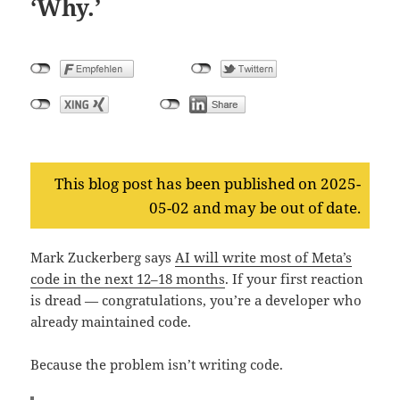
‘Why.’
This blog post has been published on 2025-
05-02 and may be out of date.
Mark Zuckerberg says
AI will write most of Meta’s
code in the next 12–18 months
. If your first reaction
is dread — congratulations, you’re a developer who
already maintained code.
Because the problem isn’t writing code.