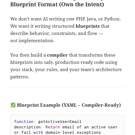
Blueprint Format (Own the Intent)
We don’t want AI writing raw PHP, Java, or Python.
We want it writing structured
blueprints
that
describe behavior, constraints, and flow —
not implementation.
You then build a
compiler
that transforms these
blueprints into safe, production-ready code using
your stack, your rules, and your team’s architecture
patterns.
Blueprint Example (YAML – Compiler-Ready)
function
:
 getActiveUserEmail

description
:
Return
 email 
of
 an active user 
or
 fail 
with
 domain
-
level exceptions
