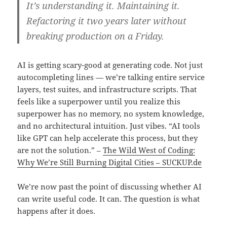
It’s understanding it. Maintaining it.
Refactoring it two years later without
breaking production on a Friday.
AI is getting scary-good at generating code. Not just
autocompleting lines — we’re talking entire service
layers, test suites, and infrastructure scripts. That
feels like a superpower until you realize this
superpower has no memory, no system knowledge,
and no architectural intuition. Just vibes. “AI tools
like GPT can help accelerate this process, but they
are not the solution.” –
The Wild West of Coding:
Why We’re Still Burning Digital Cities – SUCKUP.de
We’re now past the point of discussing whether AI
can write useful code. It can. The question is what
happens after it does.