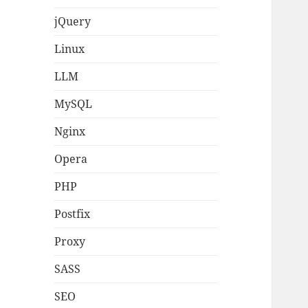
jQuery
Linux
LLM
MySQL
Nginx
Opera
PHP
Postfix
Proxy
SASS
SEO