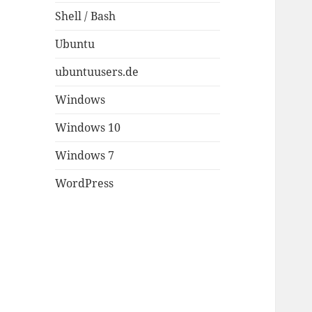
Shell / Bash
Ubuntu
ubuntuusers.de
Windows
Windows 10
Windows 7
WordPress