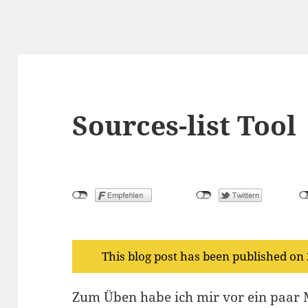
Sources-list Tool
This blog post has been published on
Zum Üben habe ich mir vor ein paar M