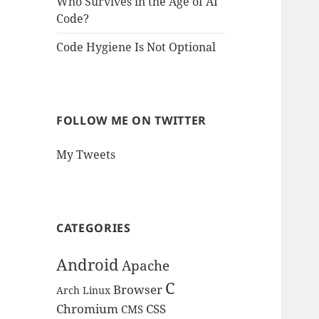
Who Survives in the Age of AI
Code?
Code Hygiene Is Not Optional
FOLLOW ME ON TWITTER
My Tweets
CATEGORIES
Android
Apache
C
Browser
Arch Linux
Chromium
CSS
CMS