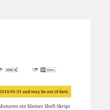
 2010-01-31 and may be out of date.
onaten ein kleines Shell-Skript