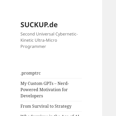
SUCKUP.de
Second Universal Cybernetic-
Kinetic Ultra-Micro
Programmer
.promptrc
My Custom GPTs – Nerd-
Powered Motivation for
Developers
From Survival to Strategy