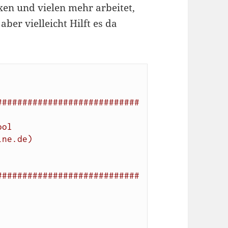
xen und vielen mehr arbeitet,
aber vielleicht Hilft es da
############################
ool
ine.de)
############################