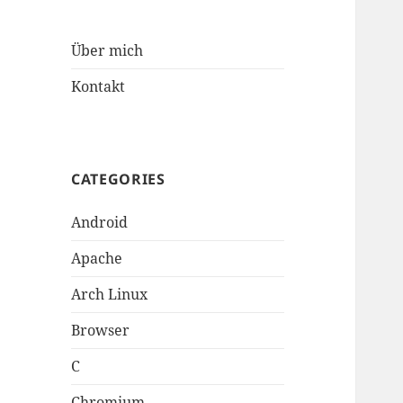
Über mich
Kontakt
CATEGORIES
Android
Apache
Arch Linux
Browser
C
Chromium