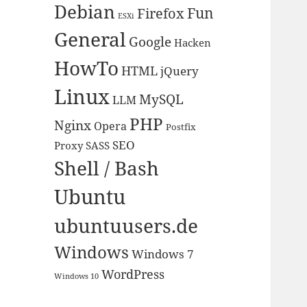
Debian
Fun
Firefox
ESXi
General
Google
Hacken
HowTo
HTML
jQuery
Linux
MySQL
LLM
PHP
Nginx
Opera
Postfix
SEO
Proxy
SASS
Shell / Bash
Ubuntu
ubuntuusers.de
Windows
Windows 7
WordPress
Windows 10