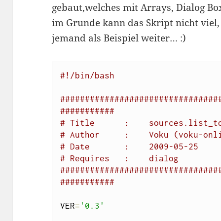
gebaut,welches mit Arrays, Dialog Bo
im Grunde kann das Skript nicht viel, 
jemand als Beispiel weiter… :)
#!/bin/bash
################################
###########
# Title      :    sources.list_t
# Author     :    Voku (voku-onl
# Date       :    2009-05-25
# Requires   :    dialog
################################
###########
VER
=
'0.3'