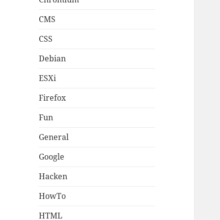
CMS
CSS
Debian
ESXi
Firefox
Fun
General
Google
Hacken
HowTo
HTML