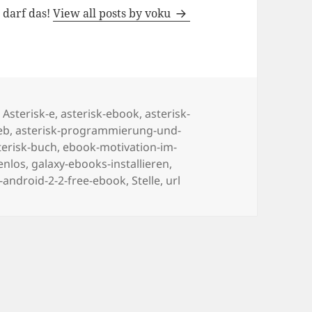
h darf das!
View all posts by voku
Tags
Asterisk-e
,
asterisk-ebook
,
asterisk-
eb
,
asterisk-programmierung-und-
terisk-buch
,
ebook-motivation-im-
enlos
,
galaxy-ebooks-installieren
,
android-2-2-free-ebook
,
Stelle
,
url