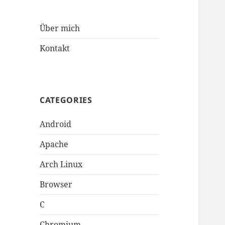
Über mich
Kontakt
CATEGORIES
Android
Apache
Arch Linux
Browser
C
Chromium