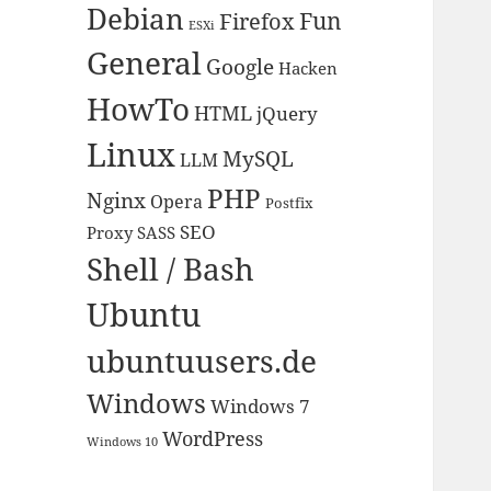
Debian
Fun
Firefox
ESXi
General
Google
Hacken
HowTo
HTML
jQuery
Linux
MySQL
LLM
PHP
Nginx
Opera
Postfix
SEO
Proxy
SASS
Shell / Bash
Ubuntu
ubuntuusers.de
Windows
Windows 7
WordPress
Windows 10