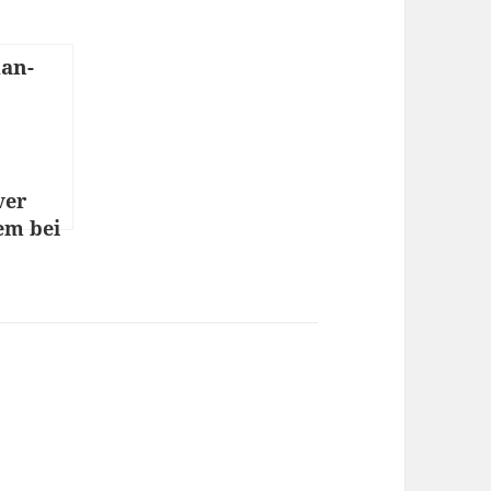
ver
em bei
o