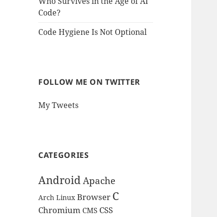
Who Survives in the Age of AI
Code?
Code Hygiene Is Not Optional
FOLLOW ME ON TWITTER
My Tweets
CATEGORIES
Android
Apache
C
Browser
Arch Linux
Chromium
CSS
CMS