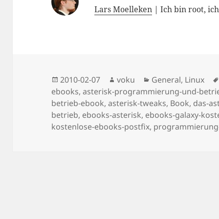
Lars Moelleken
| Ich bin root, ic
Posted
Author
Categories
2010-02-07
voku
General
,
Linux
on
ebooks
,
asterisk-programmierung-und-betri
betrieb-ebook
,
asterisk-tweaks
,
Book
,
das-as
betrieb
,
ebooks-asterisk
,
ebooks-galaxy-kost
kostenlose-ebooks-postfix
,
programmierung-