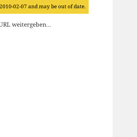
 2010-02-07 and may be out of date.
e URL weitergeben…