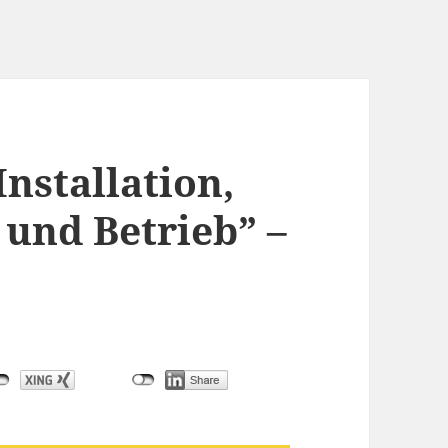
Installation,
und Betrieb” –