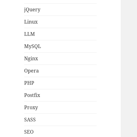
jQuery
Linux
LLM
MySQL
Nginx
Opera
PHP
Postfix
Proxy
SASS
SEO