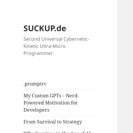
SUCKUP.de
Second Universal Cybernetic-
Kinetic Ultra-Micro
Programmer
.promptrc
My Custom GPTs – Nerd-
Powered Motivation for
Developers
From Survival to Strategy