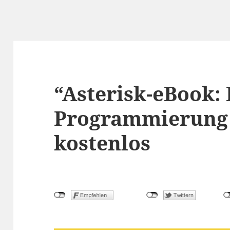
“Asterisk-eBook: 
Programmierung 
kostenlos