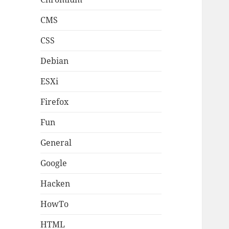
CMS
CSS
Debian
ESXi
Firefox
Fun
General
Google
Hacken
HowTo
HTML