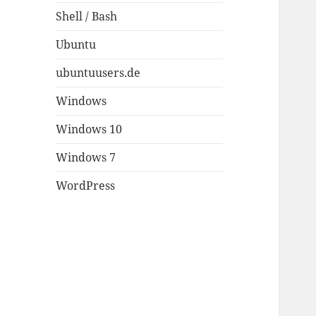
Shell / Bash
Ubuntu
ubuntuusers.de
Windows
Windows 10
Windows 7
WordPress