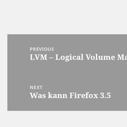
Post
navigation
PREVIOUS
LVM – Logical Volume M
Previous
post:
NEXT
Was kann Firefox 3.5
Next
post: