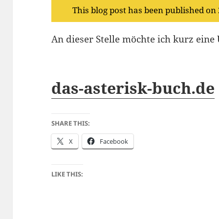
This blog post has been published on
An dieser Stelle möchte ich kurz ein
das-asterisk-buch.de
SHARE THIS:
X
Facebook
LIKE THIS: