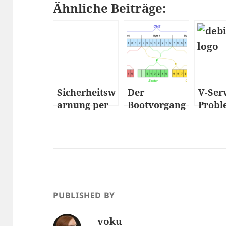
Ähnliche Beiträge:
Sicherheitsw
Der
V-Ser
arnung per
Bootvorgang
Probl
Mail
– Wie fährt
Strat
ein PC
hoch…
PUBLISHED BY
voku