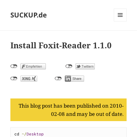
SUCKUP.de
MENU
AND
WIDGETS
Install Foxit-Reader 1.1.0
This blog post has been published on 2010-
02-08 and may be out of date.
cd 
~/
Desktop