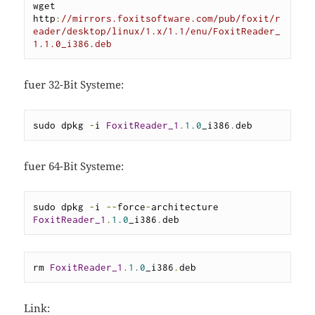
wget 
http
:
//mirrors.foxitsoftware.com/pub/foxit/r
eader/desktop/linux/1.x/1.1/enu/FoxitReader_
1.1.0_i386.deb
fuer 32-Bit Systeme:
sudo dpkg 
-
i 
FoxitReader_1
.
1.0
_i386
.
deb
fuer 64-Bit Systeme:
sudo dpkg 
-
i 
--
force
-
architecture 
FoxitReader_1
.
1.0
_i386
.
deb
rm 
FoxitReader_1
.
1.0
_i386
.
deb
Link: