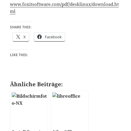
www.foxitsoftware.com/pdf/desklinux/download.ht
ml
SHARE THIS:
X
Facebook
LIKE THIS:
Ähnliche Beiträge: