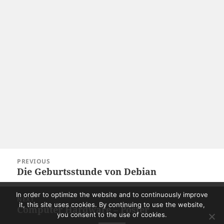
Post
PREVIOUS
navigation
Die Geburtsstunde von Debian
Previous
post:
In order to optimize the website and to continuously improve
NEXT
it, this site uses cookies. By continuing to use the website,
Computer Hardware – Poster
Next
you consent to the use of cookies.
post: