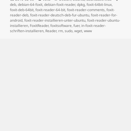
on
deb
,
debian-64-foxit
,
debian-foxit-reader
,
dpkg
,
foxit-64bit-linux
,
foxit-deb-64bit
,
foxit-reader-64-bit
,
foxit-reader-comments
,
foxit-
reader-deb
,
foxit-reader-deutsch-deb-fur-ubuntu
,
foxit-reader-for-
android
,
foxit-reader-installieren-unter-ubuntu
,
foxit-reader-ubuntu-
installieren
,
FoxitReader
,
foxitsoftware
,
fuer
,
in-foxit-reader-
schriften-installieren
,
Reader
,
rm
,
sudo
,
wget
,
www