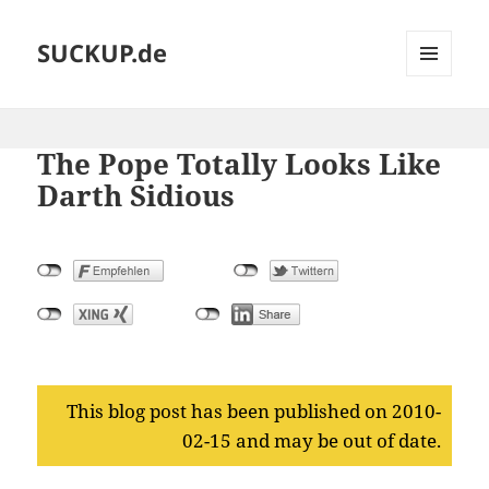
SUCKUP.de
MENU
AND
WIDGETS
The Pope Totally Looks Like
Darth Sidious
This blog post has been published on 2010-
02-15 and may be out of date.