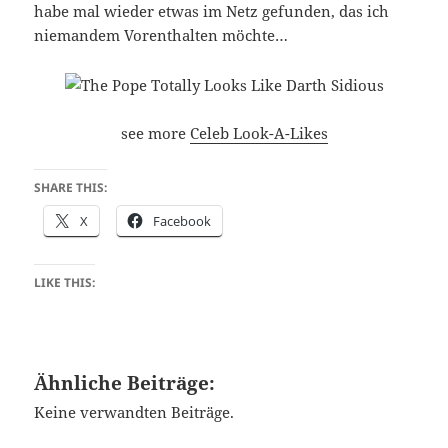
habe mal wieder etwas im Netz gefunden, das ich
niemandem Vorenthalten möchte…
see more
Celeb Look-A-Likes
SHARE THIS:
X
Facebook
LIKE THIS:
Ähnliche Beiträge:
Keine verwandten Beiträge.