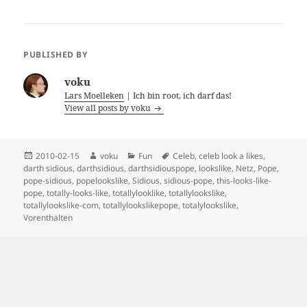
PUBLISHED BY
voku
Lars Moelleken
| Ich bin root, ich darf das!
View all posts by voku
Posted
Author
Categories
Tags
2010-02-15
voku
Fun
Celeb
,
celeb look a likes
,
on
darth sidious
,
darthsidious
,
darthsidiouspope
,
lookslike
,
Netz
,
Pope
,
pope-sidious
,
popelookslike
,
Sidious
,
sidious-pope
,
this-looks-like-
pope
,
totally-looks-like
,
totallylooklike
,
totallylookslike
,
totallylookslike-com
,
totallylookslikepope
,
totalylookslike
,
Vorenthalten