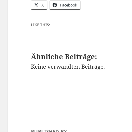
X
Facebook
LIKE THIS:
Ähnliche Beiträge:
Keine verwandten Beiträge.
PUBLISHED BY