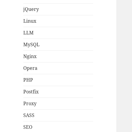
jQuery
Linux
LLM
MySQL
Nginx
Opera
PHP
Postfix
Proxy
SASS
SEO