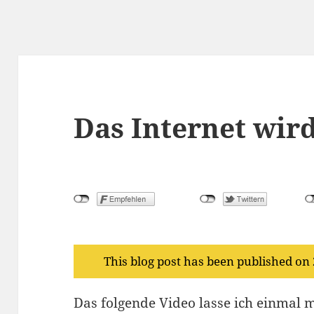
Das Internet wird
This blog post has been published on
Das folgende Video lasse ich einmal m