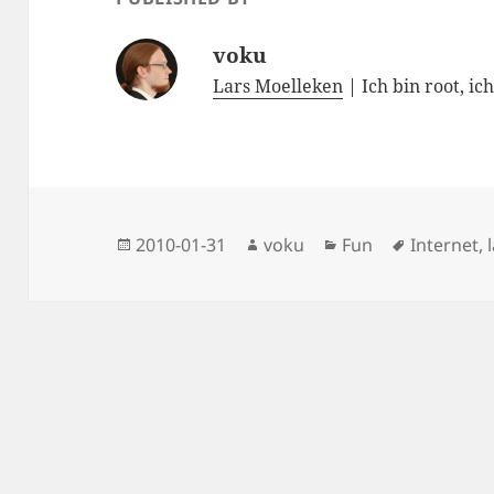
voku
Lars Moelleken
| Ich bin root, ic
Posted
Author
Categories
Tags
2010-01-31
voku
Fun
Internet
,
on