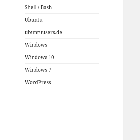
Shell / Bash
Ubuntu
ubuntuusers.de
Windows
Windows 10
Windows 7
WordPress