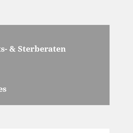
s- & Sterberaten
es