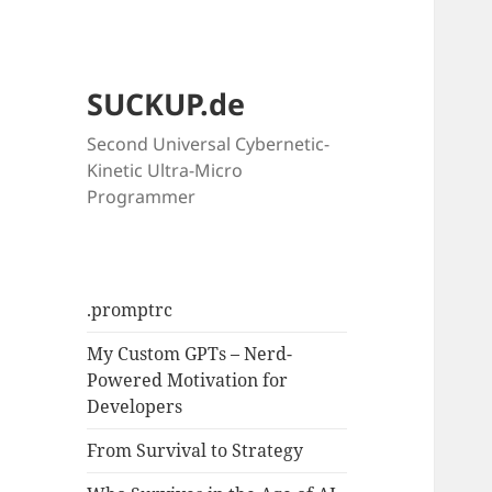
SUCKUP.de
Second Universal Cybernetic-
Kinetic Ultra-Micro
Programmer
.promptrc
My Custom GPTs – Nerd-
Powered Motivation for
Developers
From Survival to Strategy