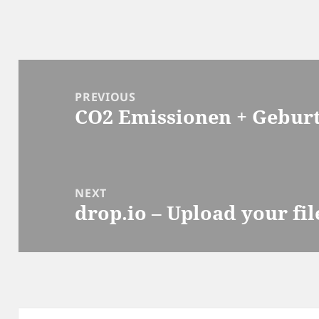
Post
navigation
PREVIOUS
CO2 Emissionen + Geburt
Previous
post:
NEXT
drop.io – Upload your fil
Next
post: