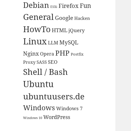
Debian
Fun
Firefox
ESXi
General
Google
Hacken
HowTo
HTML
jQuery
Linux
MySQL
LLM
PHP
Nginx
Opera
Postfix
SEO
Proxy
SASS
Shell / Bash
Ubuntu
ubuntuusers.de
Windows
Windows 7
WordPress
Windows 10