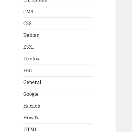
CMS
CSS
Debian
ESXi
Firefox
Fun
General
Google
Hacken
HowTo
HTML