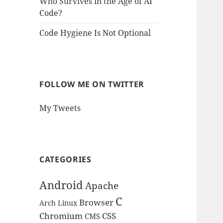
Who Survives in the Age of AI
Code?
Code Hygiene Is Not Optional
FOLLOW ME ON TWITTER
My Tweets
CATEGORIES
Android
Apache
C
Browser
Arch Linux
Chromium
CSS
CMS