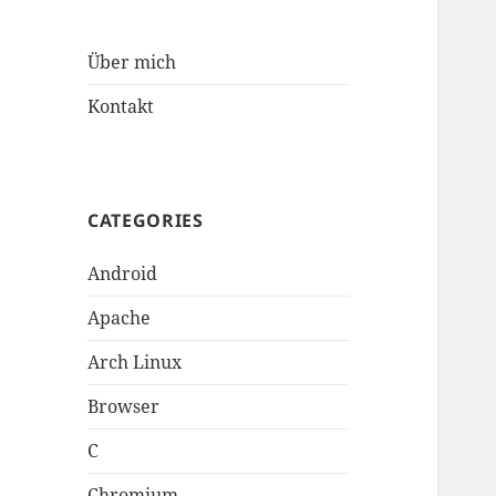
Über mich
Kontakt
CATEGORIES
Android
Apache
Arch Linux
Browser
C
Chromium