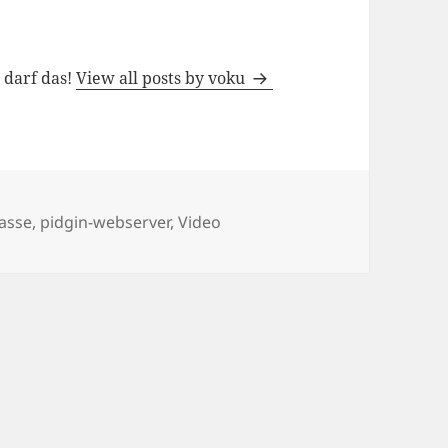
h darf das!
View all posts by voku
lasse
,
pidgin-webserver
,
Video