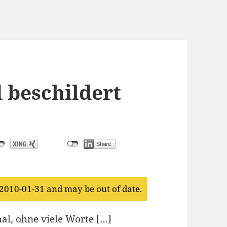
 beschildert
 2010-01-31 and may be out of date.
al, ohne viele Worte […]