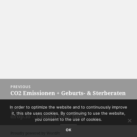
Post
PREVIOUS
navigation
CO2 Emissionen + Geburts- & Sterberaten
Previous
post:
In order to optimize the website and to continuously improve
NEXT
it, this site uses cookies. By continuing to use the website,
drop.io – Upload your files
Next
you consent to the use of cookies.
post:
OK
Proudly powered by WordPress