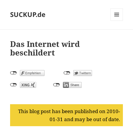
SUCKUP.de
MENU
AND
WIDGETS
Das Internet wird
beschildert
This blog post has been published on 2010-
01-31 and may be out of date.