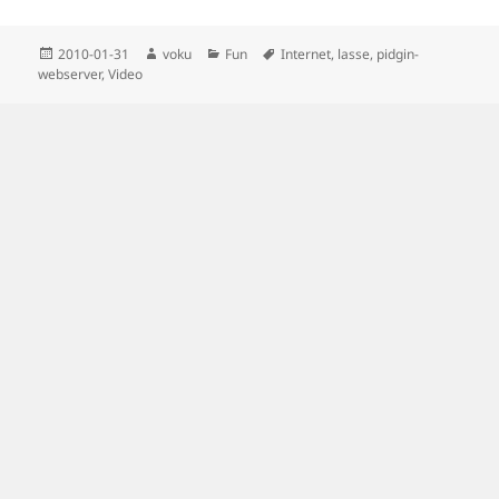
Posted
Author
Categories
Tags
2010-01-31
voku
Fun
Internet
,
lasse
,
pidgin-
on
webserver
,
Video