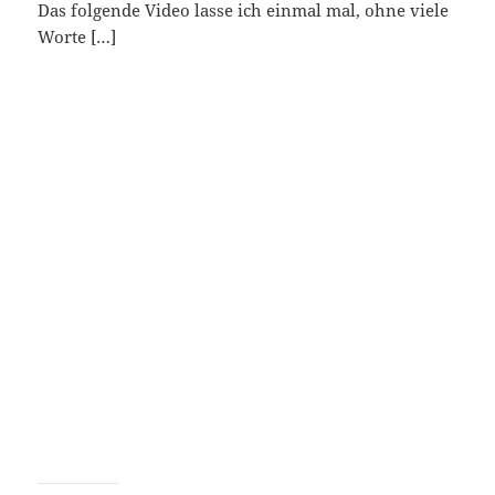
Das folgende Video lasse ich einmal mal, ohne viele
Worte […]