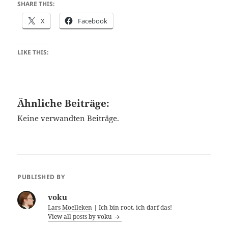
SHARE THIS:
X
Facebook
LIKE THIS:
Ähnliche Beiträge:
Keine verwandten Beiträge.
PUBLISHED BY
voku
Lars Moelleken
| Ich bin root, ich darf das!
View all posts by voku