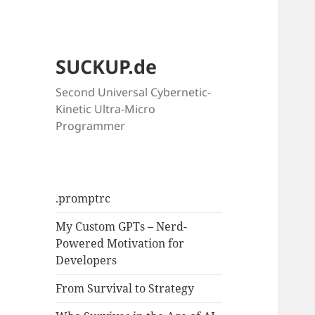
SUCKUP.de
Second Universal Cybernetic-
Kinetic Ultra-Micro
Programmer
.promptrc
My Custom GPTs – Nerd-
Powered Motivation for
Developers
From Survival to Strategy