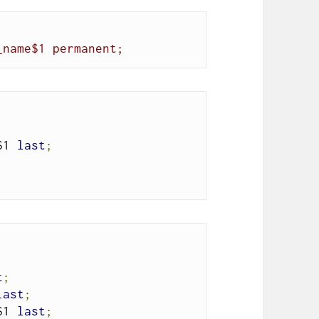
_name$1 permanent;
$1 
last
;
t
;
last
;
$1 
last
;