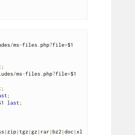
udes
/
ms
-
files
.
php
?
file
=
$1 
t
;
ludes
/
ms
-
files
.
php
?
file
=
$1 
t
;
ast
;
$1 
last
;
ss
|
zip
|
tgz
|
gz
|
rar
|
bz2
|
doc
|
xl