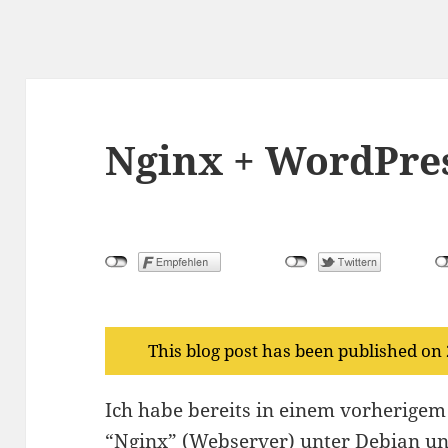
Nginx + WordPre
This blog post has been published on
Ich habe bereits in einem vorherige
“Nginx” (Webserver) unter Debian und