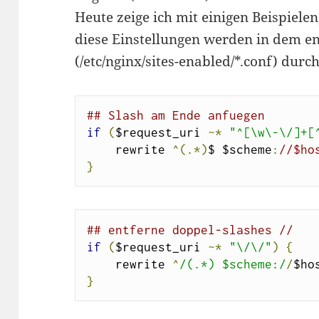
Heute zeige ich mit einigen Beispielen
diese Einstellungen werden in dem e
(/etc/nginx/sites-enabled/*.conf) durc
## Slash am Ende anfuegen
if
(
$request_uri 
~*
"^[\w\-\/]+[
    rewrite 
^(.*)
$ $scheme
:
//$ho
}
## entferne doppel-slashes //
if
(
$request_uri 
~*
"\/\/"
)
{
    rewrite 
^
/(.*) $scheme:/
/
$ho
}