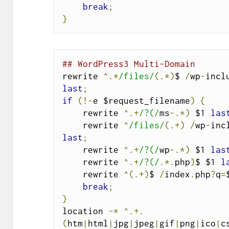
break
;
}
## WordPress3 Multi-Domain
rewrite 
^.*
/files/
(.*)
$ 
/
wp
-
incl
last
;
if
(!-
e $request_filename
)
{
    rewrite 
^.+
/?(/
ms
-.*)
 $1 
las
    rewrite 
^
/files/
(.+)
/
wp
-
inc
last
;
    rewrite 
^.+
/?(/
wp
-.*)
 $1 
las
    rewrite 
^.+
/?(/
.*.
php
)
$ $1 
l
    rewrite 
^(.+)
$ 
/
index
.
php
?
q
=
break
;
}
location 
~*
^.+.
(
htm
|
html
|
jpg
|
jpeg
|
gif
|
png
|
ico
|
c