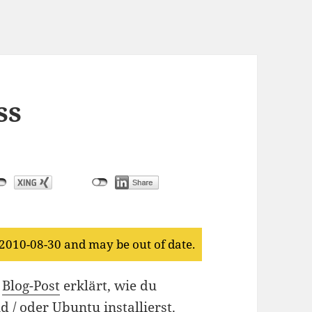
ss
 2010-08-30 and may be out of date.
m
Blog-Post
erklärt, wie du
 / oder Ubuntu installierst.