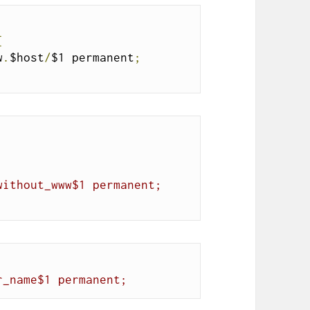
{
w
.
$host
/
$1 permanent
;
without_www$1 permanent;
r_name$1 permanent;