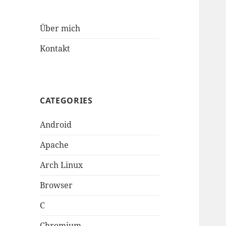
Über mich
Kontakt
CATEGORIES
Android
Apache
Arch Linux
Browser
C
Chromium