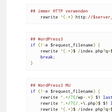
## immer HTTP verwenden
    rewrite 
^(.*)
 http
:
//$server
## WordPress3
if
(!-
e $request_filename
)
{
    rewrite 
^(.+)
$ 
/
index
.
php
?
q
=
break
;
}
## WordPress3 MU
if
(!-
e $request_filename
)
{
    rewrite 
^.+
/?(/
wp
-.*)
 $1 
las
    rewrite 
^.+
/?(/
.*
\.php
)
$ $1 
    rewrite 
^(.+)
$ 
/
index
.
php
?
q
=