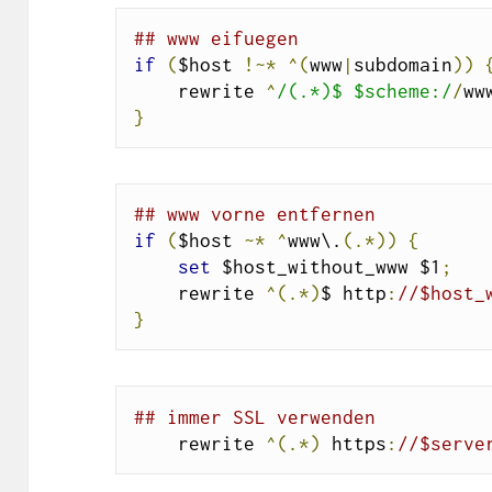
## www eifuegen
if
(
$host 
!~*
^(
www
|
subdomain
))
    rewrite 
^
/(.*)$ $scheme:/
/
ww
}
## www vorne entfernen
if
(
$host 
~*
^
www\.
(.*))
{
set
 $host_without_www $1
;
    rewrite 
^(.*)
$ http
:
//$host_
}
## immer SSL verwenden
    rewrite 
^(.*)
 https
:
//$serve