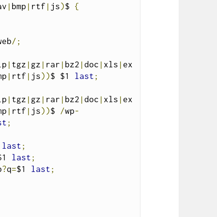
av
|
bmp
|
rtf
|
js
)
$ 
{
web
/;
ip
|
tgz
|
gz
|
rar
|
bz2
|
doc
|
xls
|
ex
mp
|
rtf
|
js
))
$ $1 
last
;
ip
|
tgz
|
gz
|
rar
|
bz2
|
doc
|
xls
|
ex
mp
|
rtf
|
js
))
$ 
/
wp
-
st
;
 
last
;
$1 
last
;
p
?
q
=
$1 
last
;