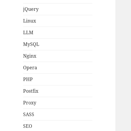
jQuery
Linux
LLM
MySQL
Nginx
Opera
PHP
Postfix
Proxy
SASS
SEO