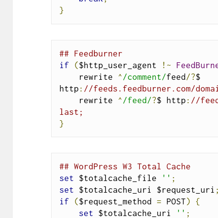
}
## Feedburner
if
(
$http_user_agent 
!~
FeedBurn
    rewrite 
^
/comment/
feed
/?
$ 
http
:
//feeds.feedburner.com/doma
    rewrite 
^
/feed/
?
$ http
:
//fee
last;
}
## WordPress W3 Total Cache
set
 $totalcache_file 
''
;
set
 $totalcache_uri $request_uri
if
(
$request_method 
=
 POST
)
{
set
 $totalcache_uri 
''
;