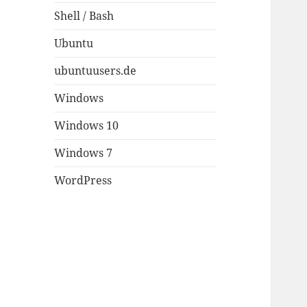
Shell / Bash
Ubuntu
ubuntuusers.de
Windows
Windows 10
Windows 7
WordPress