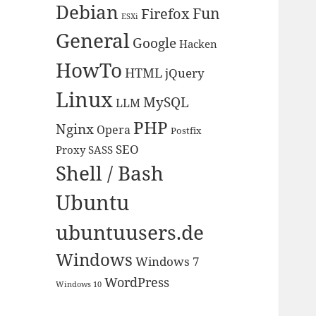
Debian
Fun
Firefox
ESXi
General
Google
Hacken
HowTo
HTML
jQuery
Linux
MySQL
LLM
PHP
Nginx
Opera
Postfix
SEO
Proxy
SASS
Shell / Bash
Ubuntu
ubuntuusers.de
Windows
Windows 7
WordPress
Windows 10