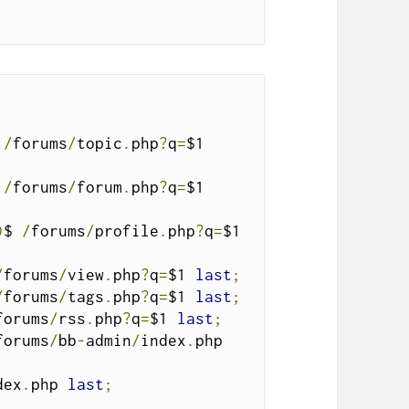
 
/
forums
/
topic
.
php
?
q
=
$1 
 
/
forums
/
forum
.
php
?
q
=
$1 
)
$ 
/
forums
/
profile
.
php
?
q
=
$1 
/
forums
/
view
.
php
?
q
=
$1 
last
;
/
forums
/
tags
.
php
?
q
=
$1 
last
;
forums
/
rss
.
php
?
q
=
$1 
last
;
forums
/
bb
-
admin
/
index
.
php 
dex
.
php 
last
;