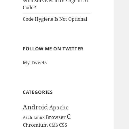
Who Survives in the Age of AI
Code?
Code Hygiene Is Not Optional
FOLLOW ME ON TWITTER
My Tweets
CATEGORIES
Android
Apache
C
Browser
Arch Linux
Chromium
CSS
CMS