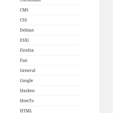
CMS
CSS
Debian
ESXi
Firefox
Fun
General
Google
Hacken
HowTo
HTML