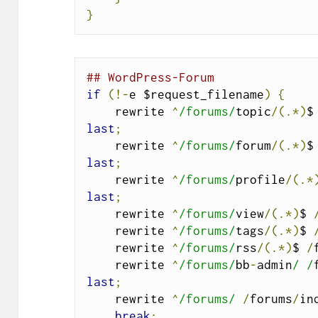
}
## WordPress-Forum
if
(!-
e $request_filename
)
{
    rewrite 
^
/forums/
topic
/(.*)
$
last
;
    rewrite 
^
/forums/
forum
/(.*)
$
last
;
    rewrite 
^
/forums/
profile
/(.*
last
;
    rewrite 
^
/forums/
view
/(.*)
$ 
    rewrite 
^
/forums/
tags
/(.*)
$ 
    rewrite 
^
/forums/
rss
/(.*)
$ 
/
    rewrite 
^
/forums/
bb
-
admin
/ /
last
;
    rewrite 
^
/forums/
/
forums
/
in
break
;