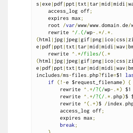
s
|
exe
|
pdf
|
ppt
|
txt
|
tar
|
mid
|
midi
|
w
    access_log off
;
    expires max
;
    root 
/
var
/
www
/
www
.
domain
.
de
/
    rewrite 
^
/.(/
wp
-.*/.*.
(
html
|
jpg
|
jpeg
|
gif
|
png
|
ico
|
css
|
z
e
|
pdf
|
ppt
|
txt
|
tar
|
mid
|
midi
|
wav
|
b
    rewrite 
^.*
/files/
(.*
(
html
|
jpg
|
jpeg
|
gif
|
png
|
ico
|
css
|
z
e
|
pdf
|
ppt
|
txt
|
tar
|
mid
|
midi
|
wav
|
b
includes
/
ms
-
files
.
php
?
file
=
$1 
la
if
(!-
e $request_filename
)
{
        rewrite 
^.+
/?(/
wp
-.*)
 $1
        rewrite 
^.+
/?(/
.*.
php
)
$ 
        rewrite 
^(.+)
$ 
/
index
.
ph
        access_log off
;
        expires max
;
break
;
}