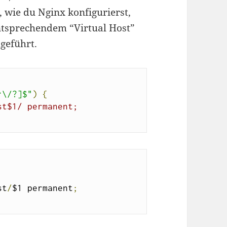
, wie du Nginx konfigurierst,
ntsprechendem “Virtual Host”
hgeführt.
^\/?]$"
)
{
st$1/ permanent;
st
/
$1 permanent
;