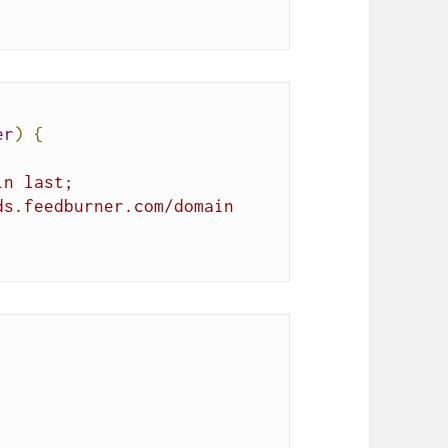
er
)
{
in last;
ds.feedburner.com/domain 
;